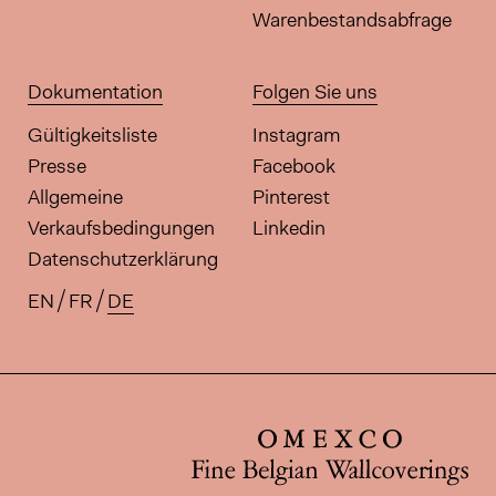
Warenbestandsabfrage
Dokumentation
Folgen Sie uns
Gültigkeitsliste
Instagram
Presse
Facebook
Allgemeine
Pinterest
Verkaufsbedingungen
Linkedin
Datenschutzerklärung
EN
FR
DE
Verfügbare Übersetzungen für di