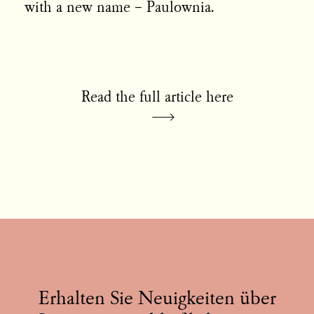
with a new name – Paulownia.
Read the full article here
Erhalten Sie Neuigkeiten über