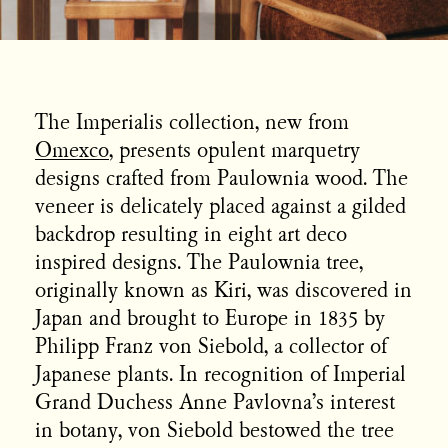
The Imperialis collection, new from
Omexco
, presents opulent marquetry
designs crafted from Paulownia wood. The
veneer is delicately placed against a gilded
backdrop resulting in eight art deco
inspired designs. The Paulownia tree,
originally known as Kiri, was discovered in
Japan and brought to Europe in 1835 by
Philipp Franz von Siebold, a collector of
Japanese plants. In recognition of Imperial
Grand Duchess Anne Pavlovna’s interest
in botany, von Siebold bestowed the tree