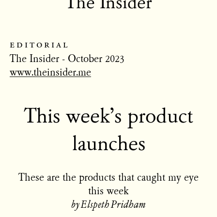
The Insider
editorial
The Insider - October 2023
www.theinsider.me
This week’s product
launches
These are the products that caught my eye
this week
by Elspeth Pridham