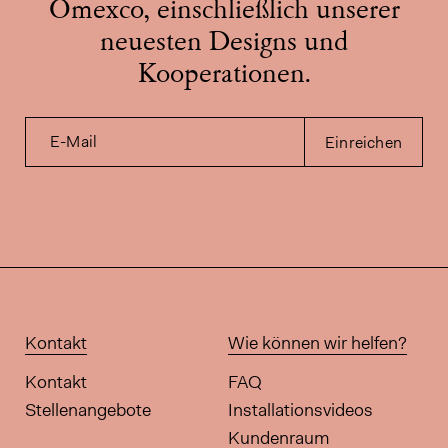
Omexco, einschließlich unserer
neuesten Designs und
Kooperationen.
E-Mail
Einreichen
Kontakt
Wie können wir helfen?
Kontakt
FAQ
Stellenangebote
Installationsvideos
Kundenraum