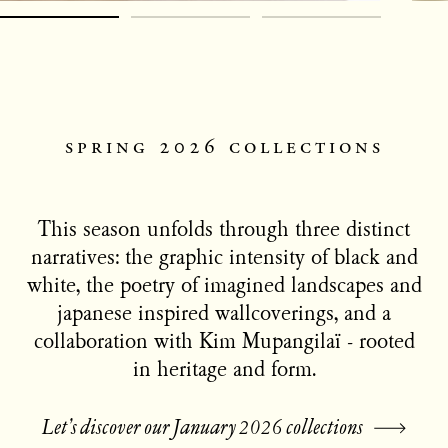
spring 2026 collections
This season unfolds through three distinct
narratives: the graphic intensity of black and
white, the poetry of imagined landscapes and
japanese inspired wallcoverings, and a
collaboration with Kim Mupangilaï - rooted
in heritage and form.
Let’s discover our January 2026 collections