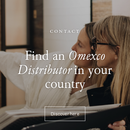
contact
Omexco
Find an
Distributor
in your
country
Discover here