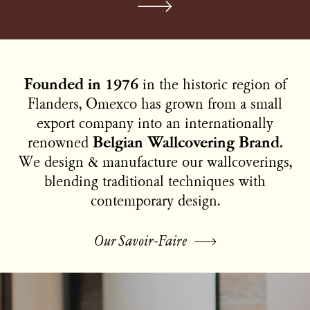
Founded in 1976
in the historic region of
Flanders, Omexco has grown from a small
export company into an internationally
renowned
Belgian Wallcovering Brand.
We design & manufacture our wallcoverings,
blending traditional techniques with
contemporary design.
Our Savoir-Faire