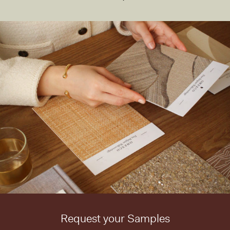
Request your Samples