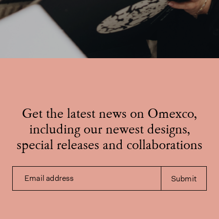
Get the latest news on Omexco,
including our newest designs,
special releases and collaborations
Email address
Submit