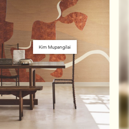
Kim Mupangilaï