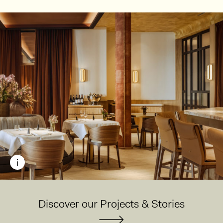
Discover our Projects & Stories