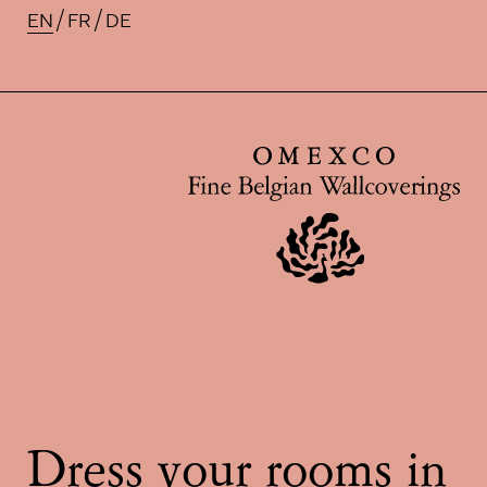
EN
FR
DE
Available translations for this pa
Dress your rooms in