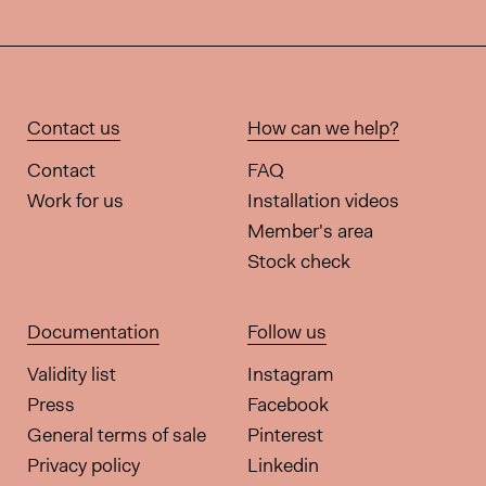
Contact us
How can we help?
Contact
FAQ
Work for us
Installation videos
Member's area
Stock check
Documentation
Follow us
Validity list
Instagram
Press
Facebook
General terms of sale
Pinterest
Privacy policy
Linkedin