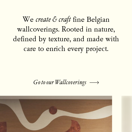
We
create & craft
fine Belgian
wallcoverings.
Rooted in nature,
defined by texture, and made with
care to enrich every project.
Go to our Wallcoverings