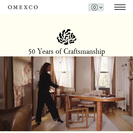
50 Years of Craftsmanship