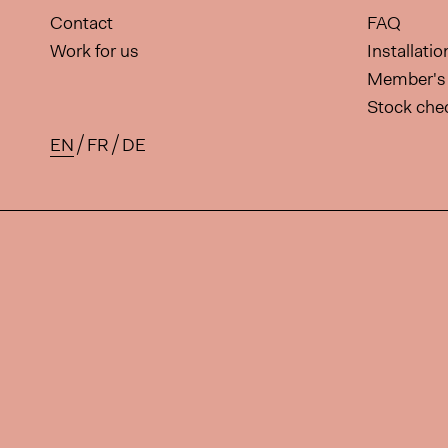
Contact
FAQ
Work for us
Installati
Member's 
Stock che
EN
FR
DE
Available translations for this 