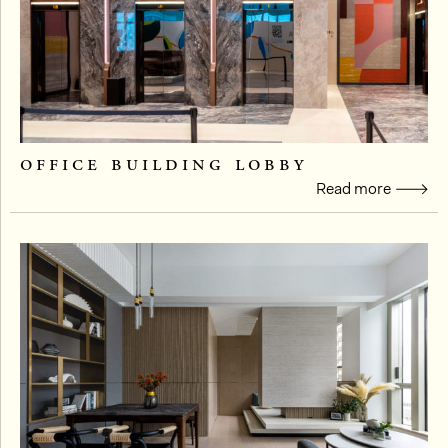
office building lobby
Read more