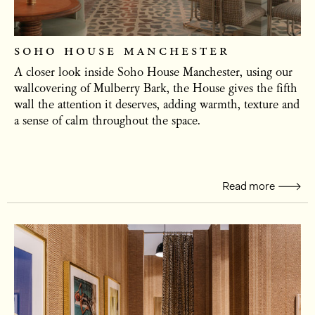
soho house manchester
A closer look inside Soho House Manchester, using our
wallcovering of Mulberry Bark, the House gives the fifth
wall the attention it deserves, adding warmth, texture and
a sense of calm throughout the space.
Read more