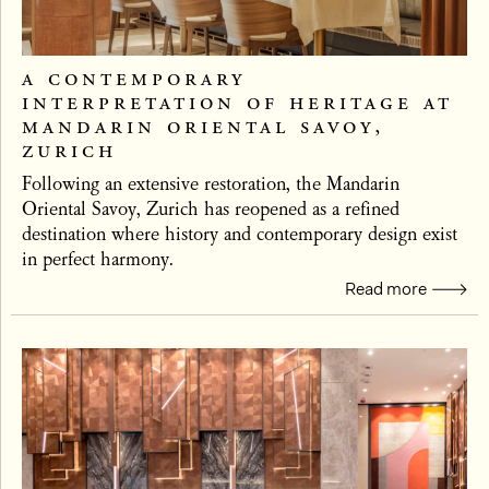
a contemporary
interpretation of heritage at
mandarin oriental savoy,
zurich
Following an extensive restoration, the Mandarin
Oriental Savoy, Zurich has reopened as a refined
destination where history and contemporary design exist
in perfect harmony.
Read more