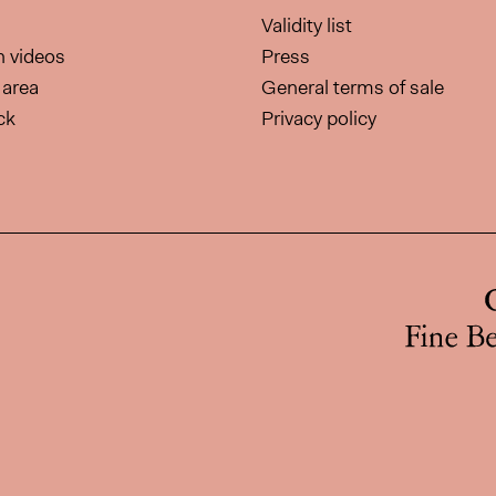
Validity list
on videos
Press
area
General terms of sale
ck
Privacy policy
page