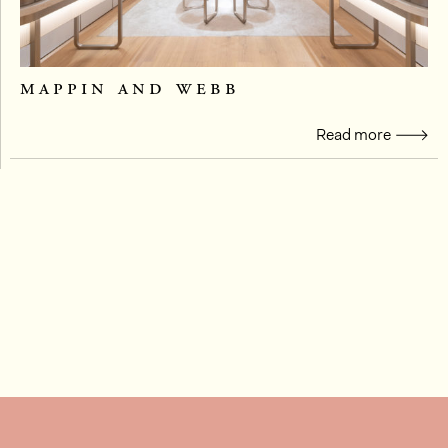
mappin and webb
Read more