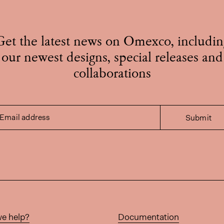
Get the latest news on Omexco, includin
our newest designs, special releases and
collaborations
Email address
Submit
e help?
Documentation