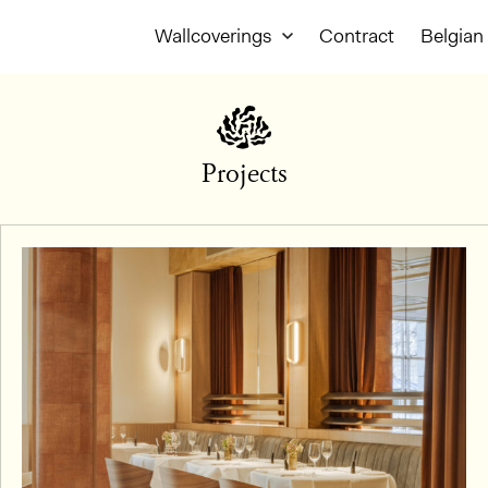
Wallcoverings
Contract
Belgian 
Projects