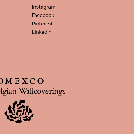
Instagram
Facebook
Pinterest
Linkedin