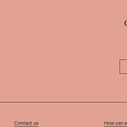
Contact us
How can w