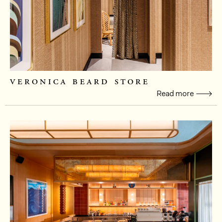
veronica beard store
Read more