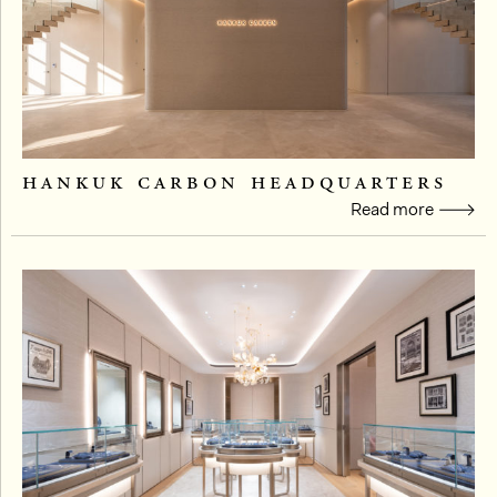
hankuk carbon headquarters
Read more