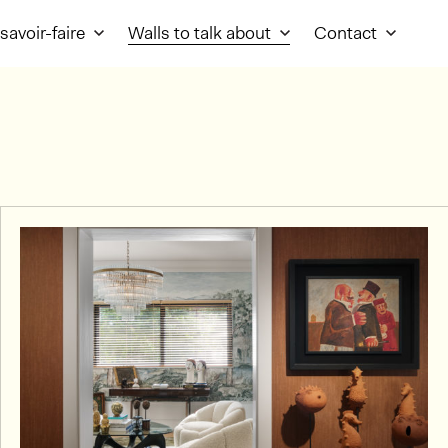
savoir-faire
Walls to talk about
Contact