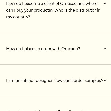
How do I become a client of Omexco and where
can I buy your products? Who is the distributor in
my country?
How do I place an order with Omexco?
I am an interior designer, how can I order samples?