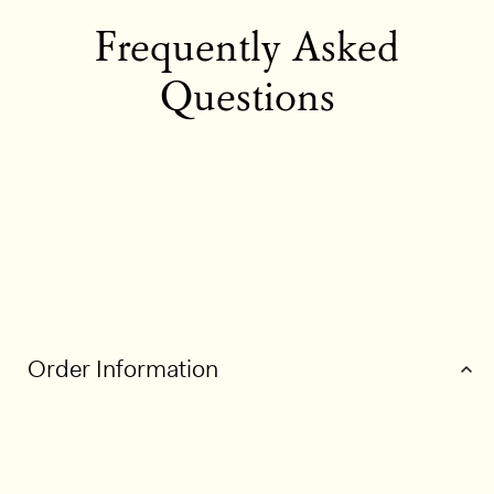
Frequently Asked
Questions
Order Information