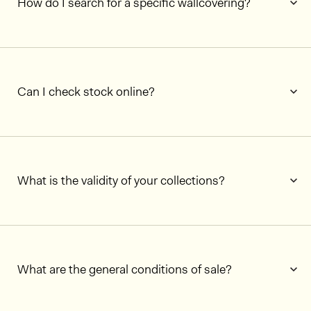
How do I search for a specific wallcovering?
Can I check stock online?
What is the validity of your collections?
What are the general conditions of sale?