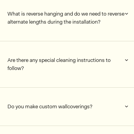
What is reverse hanging and do we need to reverse
alternate lengths during the installation?
Are there any special cleaning instructions to
follow?
Do you make custom wallcoverings?