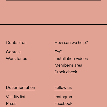
Contact us
How can we help?
Contact
FAQ
Work for us
Installation videos
Member's area
Stock check
Documentation
Follow us
Validity list
Instagram
Press
Facebook