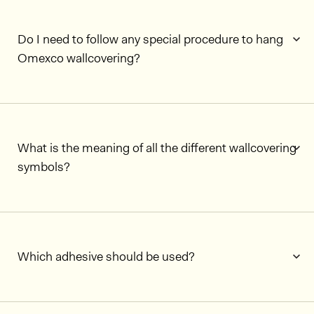
Do I need to follow any special procedure to hang
Omexco wallcovering?
What is the meaning of all the different wallcovering
symbols?
Which adhesive should be used?