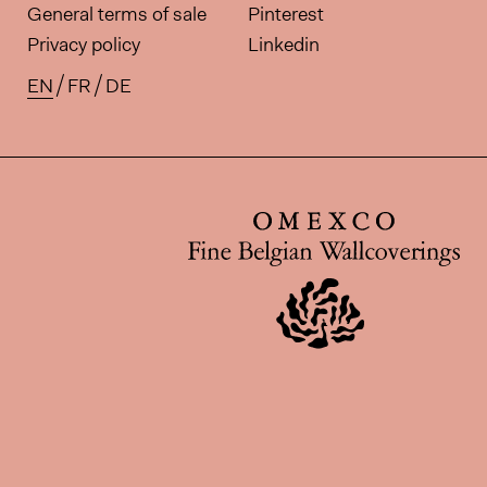
General terms of sale
Pinterest
Privacy policy
Linkedin
EN
FR
DE
Available translations for this pa