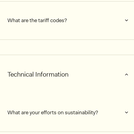
What are the tariff codes?
Technical Information
What are your efforts on sustainability?