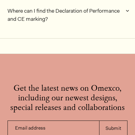
Where can I find the Declaration of Performance
and CE marking?
Get the latest news on Omexco,
including our newest designs,
special releases and collaborations
Email address
Submit