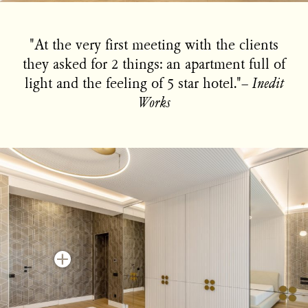
"At the very first meeting with the clients
they asked for 2 things: an apartment full of
light and the feeling of 5 star hotel."−
Inedit
Works