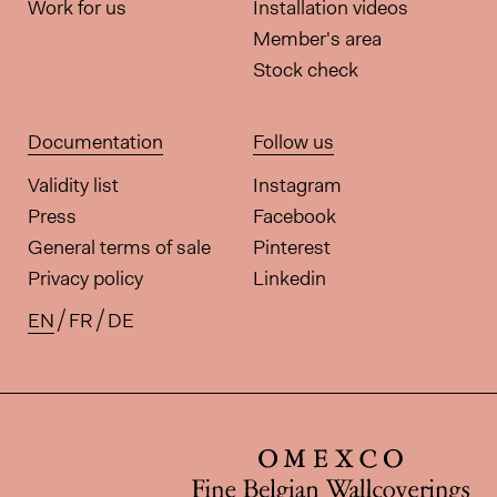
Work for us
Installation videos
Member's area
Stock check
Documentation
Follow us
Validity list
Instagram
Press
Facebook
General terms of sale
Pinterest
Privacy policy
Linkedin
EN
FR
DE
Available translations for this pa