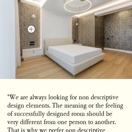
"We are always looking for non descriptive
design elements. The meaning or the feeling
of successfully designed room should be
very different from one person to another.
That is why we prefer non descriptive