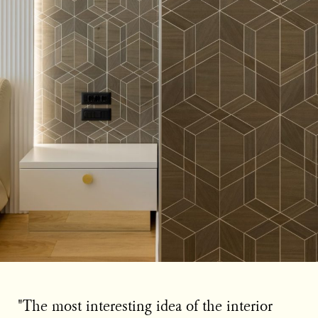
"The most interesting idea of the interior