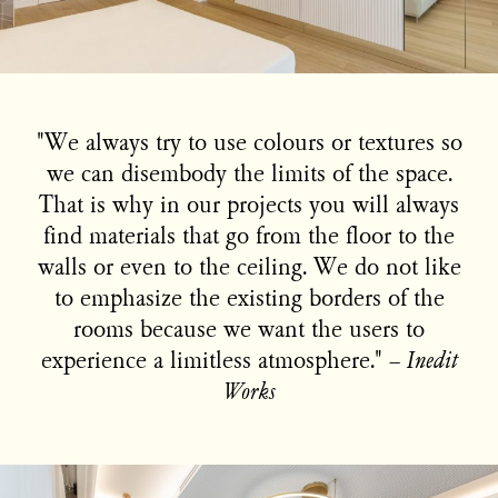
"We always try to use colours or textures so
we can disembody the limits of the space.
That is why in our projects you will always
find materials that go from the floor to the
walls or even to the ceiling. We do not like
to emphasize the existing borders of the
rooms because we want the users to
experience a limitless atmosphere." −
Inedit
Works