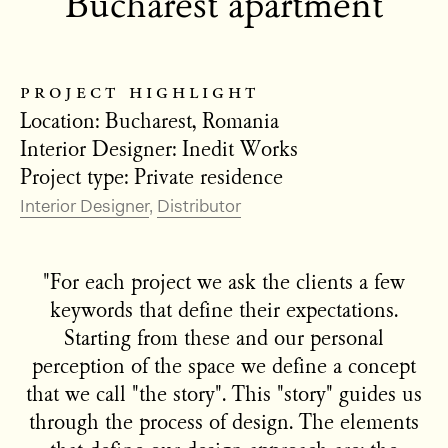
Bucharest apartment
project highlight
Location: Bucharest, Romania
Interior Designer: Inedit Works
Project type: Private residence
Interior Designer
Distributor
"For each project we ask the clients a few
keywords that define their expectations.
Starting from these and our personal
perception of the space we define a concept
that we call "the story". This "story" guides us
through the process of design. The elements