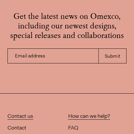
Get the latest news on Omexco,
including our newest designs,
special releases and collaborations
Email address
Submit
Contact us
How can we help?
Contact
FAQ