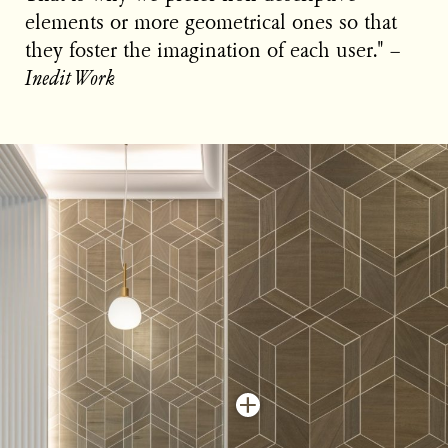
elements or more geometrical ones so that
they foster the imagination of each user." −
Inedit Work