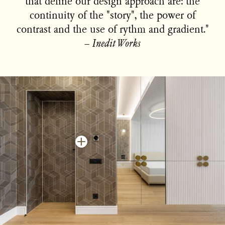
that define our design approach are: the
continuity of the "story", the power of
contrast and the use of rythm and gradient."
−
Inedit Works