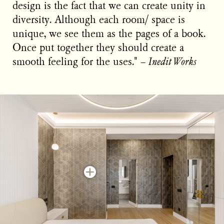
design is the fact that we can create unity in
diversity. Although each room/ space is
unique, we see them as the pages of a book.
Once put together they should create a
smooth feeling for the uses." −
Inedit Works