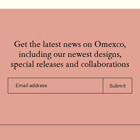
Get the latest news on Omexco,
including our newest designs,
special releases and collaborations
Email address
Submit