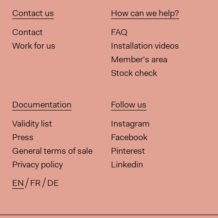
Contact us
How can we help?
Contact
FAQ
Work for us
Installation videos
Member's area
Stock check
Documentation
Follow us
Validity list
Instagram
Press
Facebook
General terms of sale
Pinterest
Privacy policy
Linkedin
EN
FR
DE
Available translations for this pa