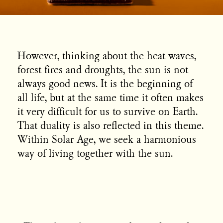
However, thinking about the heat waves,
forest fires and droughts, the sun is not
always good news. It is the beginning of
all life, but at the same time it often makes
it very difficult for us to survive on Earth.
That duality is also reflected in this theme.
Within Solar Age, we seek a harmonious
way of living together with the sun.