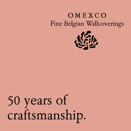
50 years of
craftsmanship.