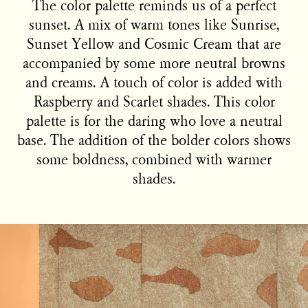
The color palette reminds us of a perfect
sunset. A mix of warm tones like Sunrise,
Sunset Yellow and Cosmic Cream that are
accompanied by some more neutral browns
and creams. A touch of color is added with
Raspberry and Scarlet shades. This color
palette is for the daring who love a neutral
base. The addition of the bolder colors shows
some boldness, combined with warmer
shades.