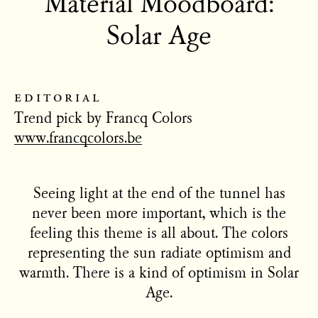
Material Moodboard:
Solar Age
editorial
Trend pick by Francq Colors
www.francqcolors.be
Seeing light at the end of the tunnel has
never been more important, which is the
feeling this theme is all about. The colors
representing the sun radiate optimism and
warmth. There is a kind of optimism in Solar
Age.