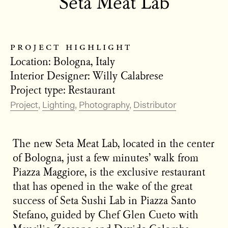
Seta Meat Lab
project highlight
Location: Bologna, Italy
Interior Designer: Willy Calabrese
Project type: Restaurant
Project
Lighting
Photography
Distributor
The new Seta Meat Lab, located in the center
of Bologna, just a few minutes’ walk from
Piazza Maggiore, is the exclusive restaurant
that has opened in the wake of the great
success of Seta Sushi Lab in Piazza Santo
Stefano, guided by Chef Glen Cueto with