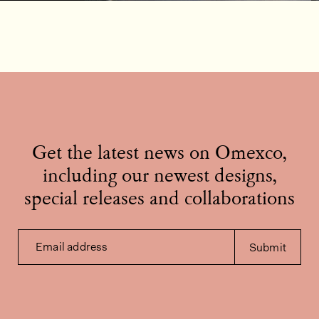
Get the latest news on Omexco,
including our newest designs,
special releases and collaborations
Email address
Submit