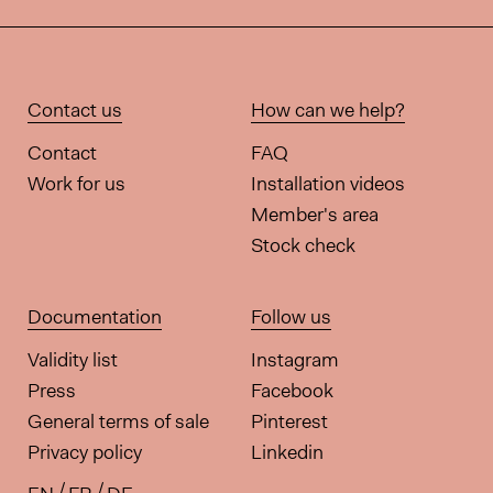
Contact us
How can we help?
Contact
FAQ
Work for us
Installation videos
Member's area
Stock check
Documentation
Follow us
Validity list
Instagram
Press
Facebook
General terms of sale
Pinterest
Privacy policy
Linkedin