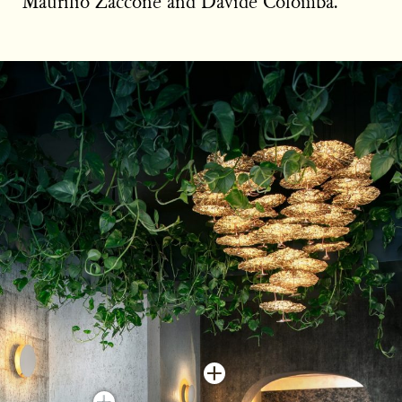
Maurilio Zaccone and Davide Colomba.