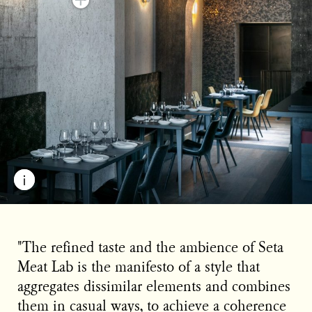
"The refined taste and the ambience of Seta
Meat Lab is the manifesto of a style that
aggregates dissimilar elements and combines
them in casual ways, to achieve a coherence