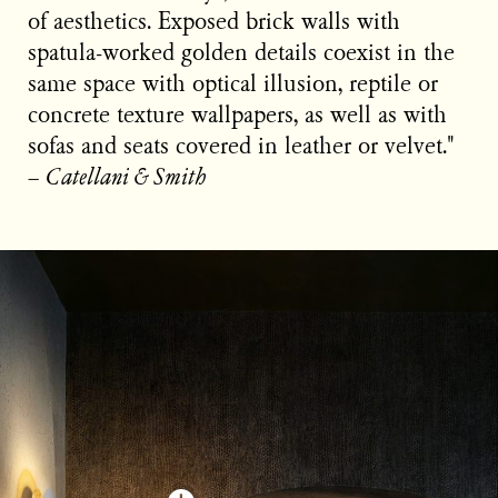
of aesthetics. Exposed brick walls with
spatula-worked golden details coexist in the
same space with optical illusion, reptile or
concrete texture wallpapers, as well as with
sofas and seats covered in leather or velvet."
−
Catellani & Smith