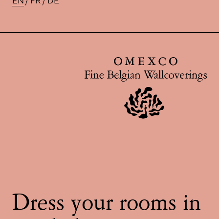
EN
FR
DE
Available translations for this pa
Dress your rooms in