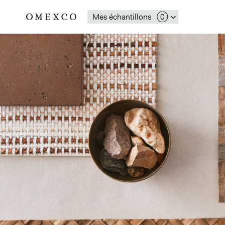
Mes échantillons