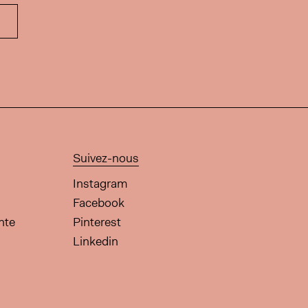
Suivez-nous
Instagram
Facebook
nte
Pinterest
Linkedin