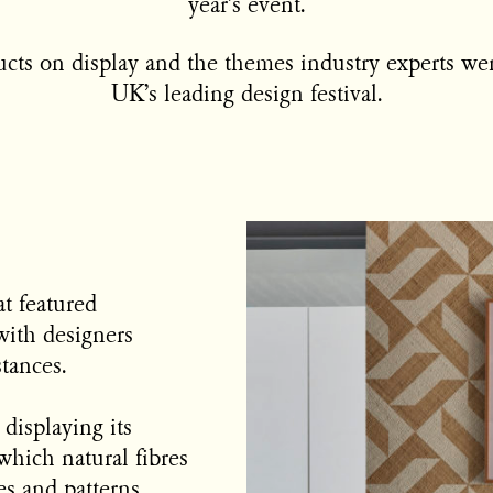
year’s event.
cts on display and the themes industry experts wer
UK’s leading design festival.
t featured
with designers
stances.
displaying its
which natural fibres
s and patterns.