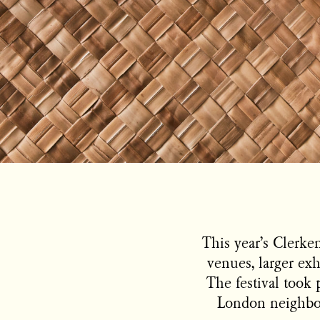
This year’s Clerk
venues, larger exh
The festival took 
London neighbou