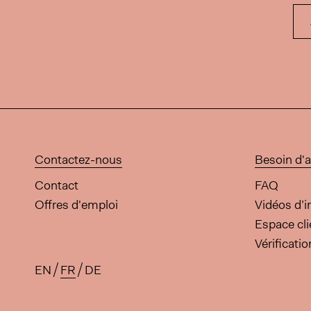
Contactez-nous
Besoin d'a
Contact
FAQ
Offres d'emploi
Vidéos d’i
Espace cli
Vérificati
EN
FR
DE
Traductions disponibles pour 