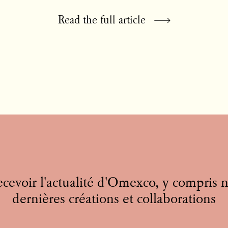
Read the full article
cevoir l'actualité d'Omexco, y compris 
dernières créations et collaborations