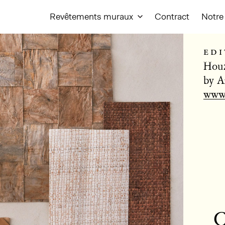
Revêtements muraux
Contract
Notre 
edi
Houz
by A
www.
C