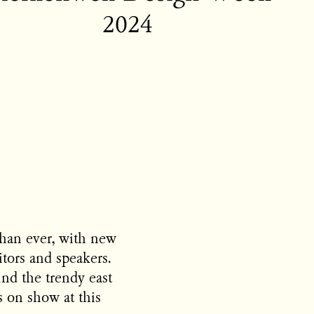
2024
han ever, with new
itors and speakers.
und the trendy east
 on show at this