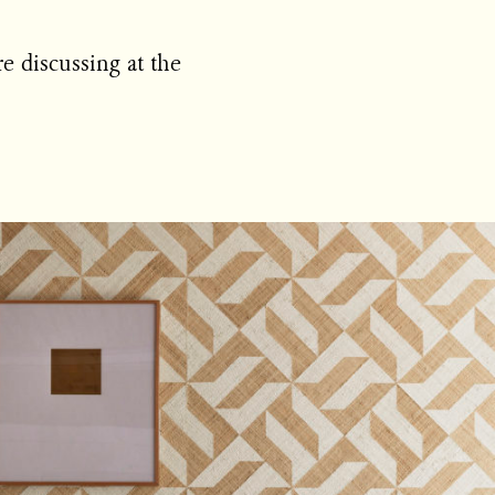
e discussing at the