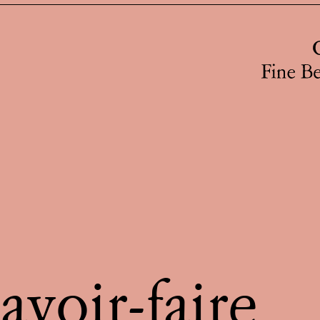
avoir-faire