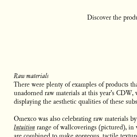
Discover the produ
Raw materials
There were plenty of examples of products tha
unadorned raw materials at this year’s CDW, 
displaying the aesthetic qualities of these sub
Omexco was also celebrating raw materials by 
Intuition
range of wallcoverings (pictured), in 
are combined to make gorgeous, tactile texture