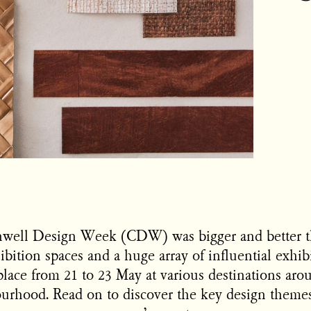
enwell Design Week (CDW) was bigger and better t
ibition spaces and a huge array of influential exhib
place from 21 to 23 May at various destinations aro
rhood. Read on to discover the key design themes