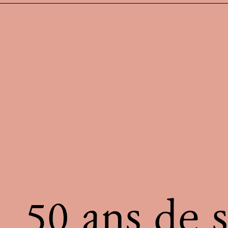
50 ans de s