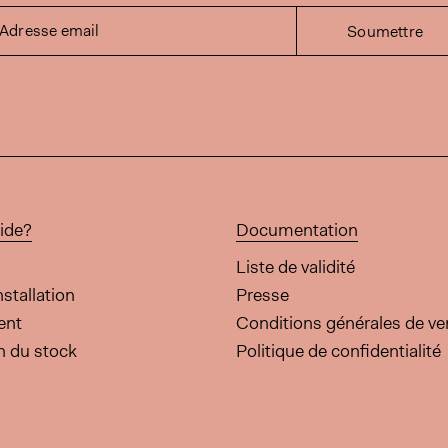
Adresse email
Soumettre
ide?
Documentation
Liste de validité
nstallation
Presse
ent
Conditions générales de ve
on du stock
Politique de confidentialité
cette page