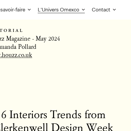
savoir-faire
L'Univers Omexco
Contact
torial
z Magazine - May 2024
manda Pollard
houzz.co.uk
6 Interiors Trends from
lerkenwell Design Week