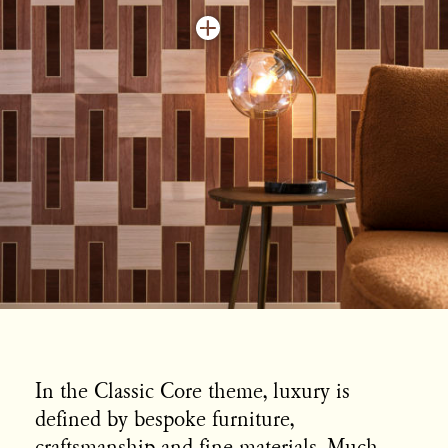
In the Classic Core theme, luxury is
defined by bespoke furniture,