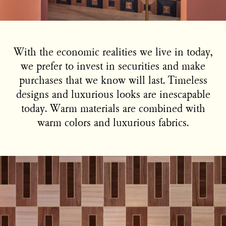
With the economic realities we live in today,
we prefer to invest in securities and make
purchases that we know will last. Timeless
designs and luxurious looks are inescapable
today. Warm materials are combined with
warm colors and luxurious fabrics.