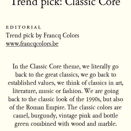
Trend pick: Classic Core
editorial
Trend pick by Francq Colors
www.francqcolors.be
In the Classic Core theme, we literally go
back to the great classics, we go back to
established values, we think of classics in art,
literature, music or fashion. We are going
back to the classic look of the 1990s, but also
of the Roman Empire. The classic colors are
camel, burgundy, vintage pink and bottle
green combined with wood and marble.