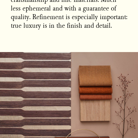
craftsmanship and fine materials. Much
less ephemeral and with a guarantee of
quality. Refinement is especially important:
true luxury is in the finish and detail.