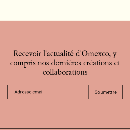
Recevoir l'actualité d'Omexco, y
compris nos dernières créations et
collaborations
Adresse email
Soumettre