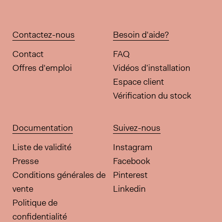
Contactez-nous
Besoin d'aide?
Contact
FAQ
Offres d'emploi
Vidéos d’installation
Espace client
Vérification du stock
Documentation
Suivez-nous
Liste de validité
Instagram
Presse
Facebook
Conditions générales de
Pinterest
vente
Linkedin
Politique de
confidentialité