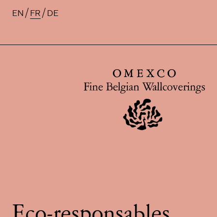
EN
FR
DE
Traductions disponibles pour ce
Eco-responsables