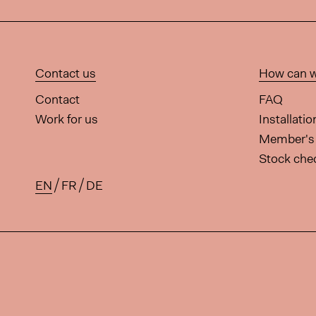
Contact us
How can w
Contact
FAQ
Work for us
Installati
Member's 
Stock che
EN
FR
DE
Available translations for this 