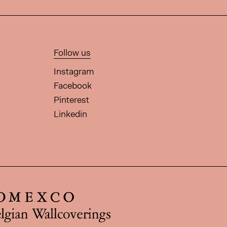
Follow us
Instagram
Facebook
Pinterest
Linkedin