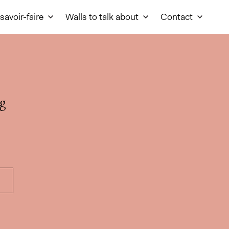
savoir-faire
Walls to talk about
Contact
g