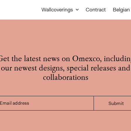
Wallcoverings
Contract
Belgian 
Get the latest news on Omexco, includin
our newest designs, special releases and
collaborations
Email address
Submit