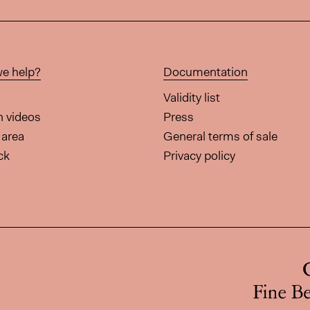
e help?
Documentation
Validity list
on videos
Press
area
General terms of sale
ck
Privacy policy
page