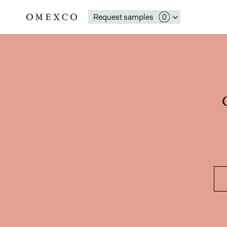
Request samples