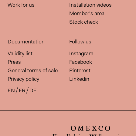
Work for us
Installation videos
Member's area
Stock check
Documentation
Follow us
Validity list
Instagram
Press
Facebook
General terms of sale
Pinterest
Privacy policy
Linkedin
EN
FR
DE
Available translations for this pa