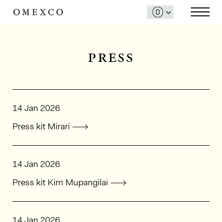
press
14 Jan 2026
Press kit Mirari
14 Jan 2026
Press kit Kim Mupangilaï
14 Jan 2026