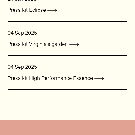
Press kit Eclipse
04 Sep 2025
Press kit Virginia's garden
04 Sep 2025
Press kit High Performance Essence