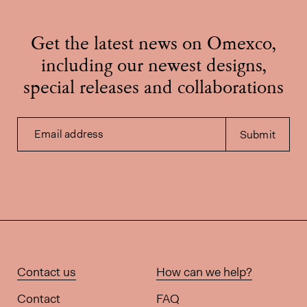
Get the latest news on Omexco,
including our newest designs,
special releases and collaborations
Email address
Submit
Contact us
How can we help?
Contact
FAQ