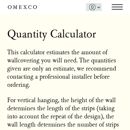
Quantity Calculator
This calculator estimates the amount of
wallcovering you will need. The quantities
given are only an estimate, we recommend
contacting a professional installer before
ordering.
For vertical hanging, the height of the wall
determines the length of the strips (taking
into account the repeat of the design), the
wall length determines the number of strips