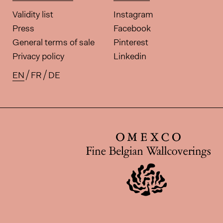
Validity list
Instagram
Press
Facebook
General terms of sale
Pinterest
Privacy policy
Linkedin
EN
FR
DE
Available translations for this pa