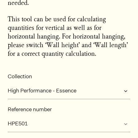
needed.
This tool can be used for calculating
quantities for vertical as well as for
horizontal hanging. For horizontal hanging,
please switch ‘Wall height’ and ‘Wall length’
for a correct quantity calculation.
Collection
Reference number