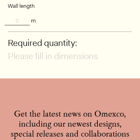
Wall length
m
Required quantity:
Please fill in dimensions
Get the latest news on Omexco,
including our newest designs,
special releases and collaborations