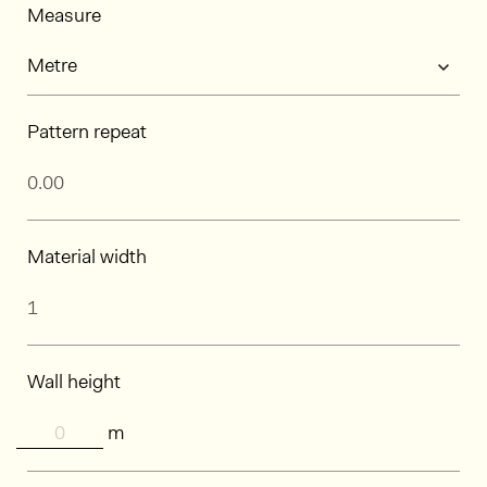
Measure
Pattern repeat
Material width
Wall height
m