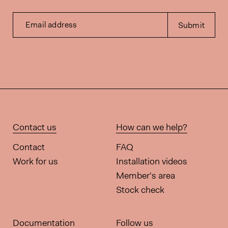
Email address
Submit
Contact us
How can we help?
Contact
FAQ
Work for us
Installation videos
Member's area
Stock check
Documentation
Follow us