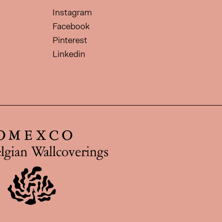
Instagram
Facebook
Pinterest
Linkedin