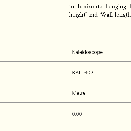
for horizontal hanging. 
height’ and ‘Wall length’