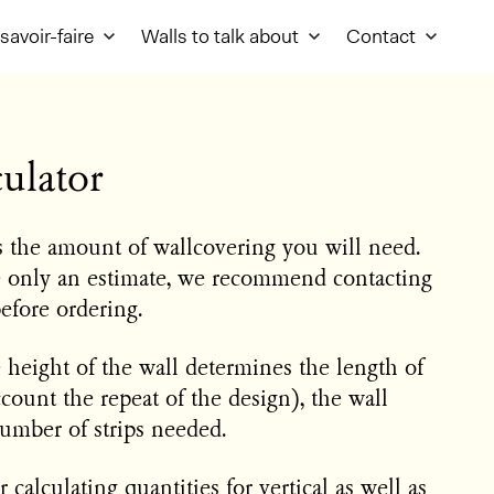
savoir-faire
Walls to talk about
Contact
ulator
es the amount of wallcovering you will need.
e only an estimate, we recommend contacting
before ordering.
e height of the wall determines the length of
ccount the repeat of the design), the wall
umber of strips needed.
 calculating quantities for vertical as well as