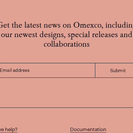
Get the latest news on Omexco, includin
our newest designs, special releases and
collaborations
Email address
Submit
e help?
Documentation