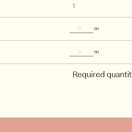
m
m
Required quanti