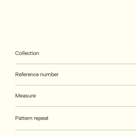
Collection
Reference number
Measure
Pattern repeat