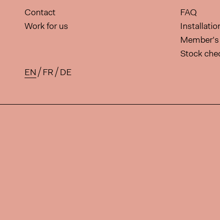
Contact
FAQ
Work for us
Installati
Member's 
Stock che
EN
FR
DE
Available translations for this 