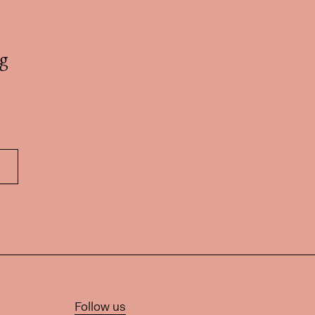
g
Follow us