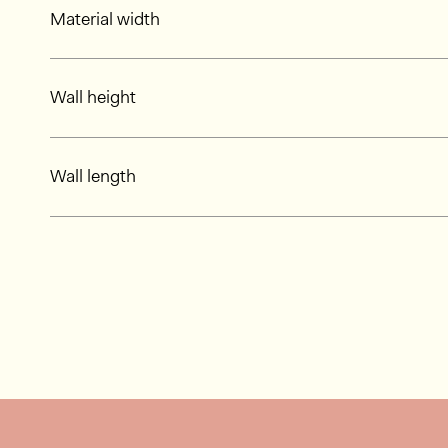
Material width
Wall height
Wall length