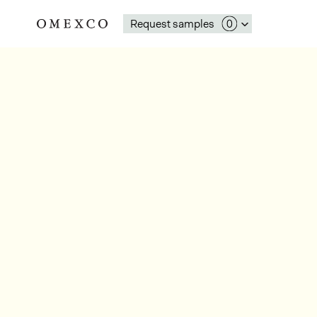
Request samples