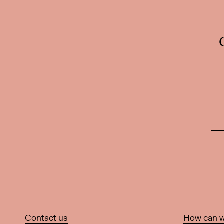
Contact us
How can w