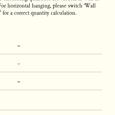
For horizontal hanging, please switch ‘Wall
 for a correct quantity calculation.