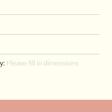
ty:
Please fill in dimensions