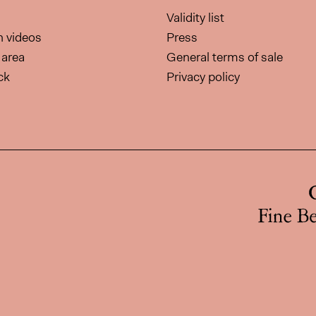
Validity list
on videos
Press
area
General terms of sale
ck
Privacy policy
page