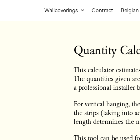
Wallcoverings
Contract
Belgian 
Quantity Calc
This calculator estimat
The quantities given ar
a professional installer 
For vertical hanging, th
the strips (taking into a
length determines the n
This tool can be used for