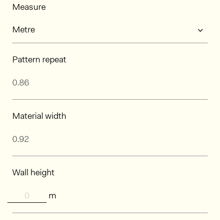
Measure
Pattern repeat
Material width
Wall height
m