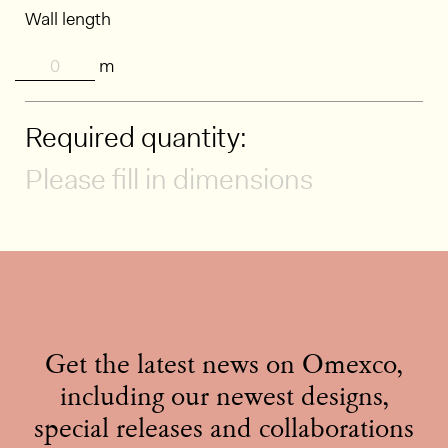
Wall length
m
Required quantity:
Please fill in dimensions
Get the latest news on Omexco,
including our newest designs,
special releases and collaborations