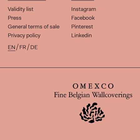
Validity list
Instagram
Press
Facebook
General terms of sale
Pinterest
Privacy policy
Linkedin
EN
FR
DE
Available translations for this pa