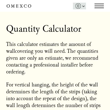
Quantity Calculator
This calculator estimates the amount of
wallcovering you will need. The quantities
given are only an estimate, we recommend
contacting a professional installer before
ordering.
For vertical hanging, the height of the wall
determines the length of the strips (taking
into account the repeat of the design), the
wall length determines the number of strips