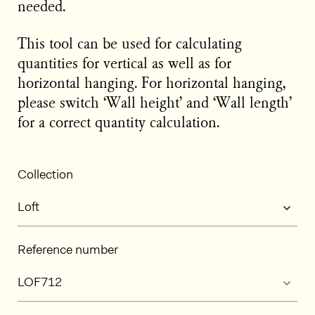
needed.
This tool can be used for calculating
quantities for vertical as well as for
horizontal hanging. For horizontal hanging,
please switch ‘Wall height’ and ‘Wall length’
for a correct quantity calculation.
Collection
Reference number