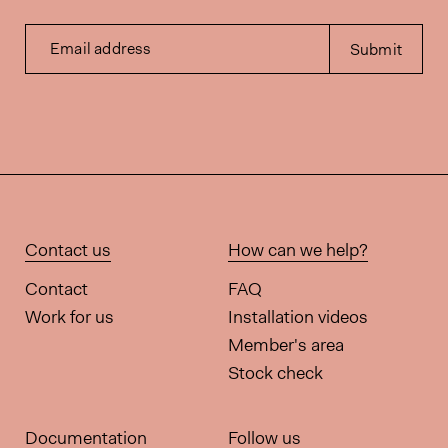
Email address
Submit
Contact us
How can we help?
Contact
FAQ
Work for us
Installation videos
Member's area
Stock check
Documentation
Follow us