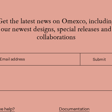
Get the latest news on Omexco, includin
our newest designs, special releases and
collaborations
Email address
Submit
e help?
Documentation