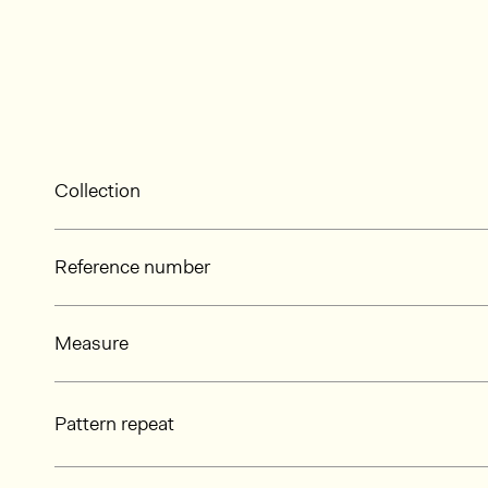
Collection
Reference number
Measure
Pattern repeat