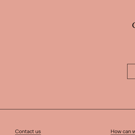
Contact us
How can w