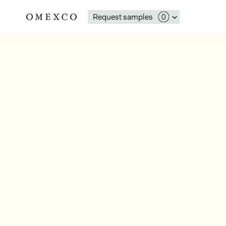
Request samples