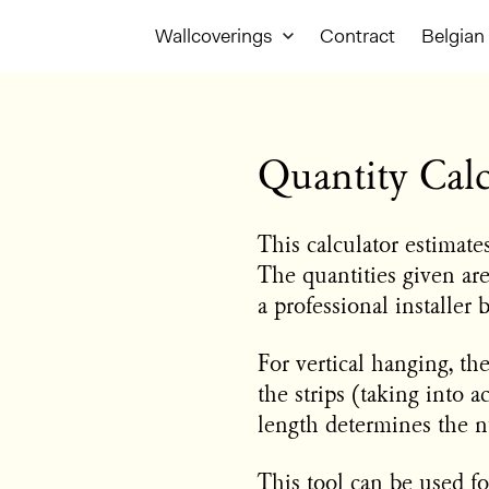
Wallcoverings
Contract
Belgian 
Quantity Calc
This calculator estimat
The quantities given ar
a professional installer 
For vertical hanging, th
the strips (taking into a
length determines the n
This tool can be used for