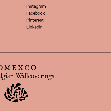
Instagram
Facebook
Pinterest
Linkedin