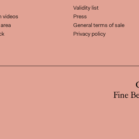
Validity list
on videos
Press
area
General terms of sale
ck
Privacy policy
page