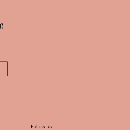
g
Follow us