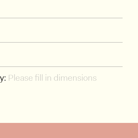
ty:
Please fill in dimensions