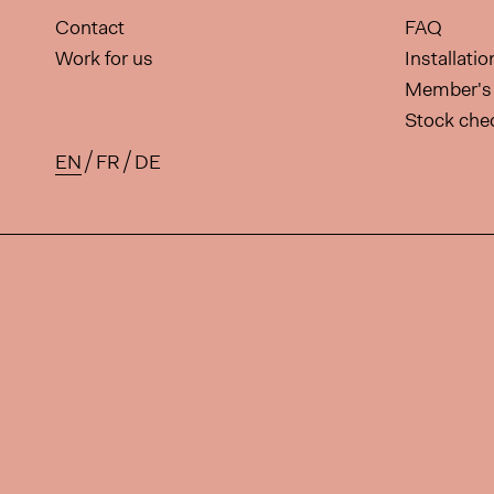
Contact
FAQ
Work for us
Installati
Member's 
Stock che
EN
FR
DE
Available translations for this 