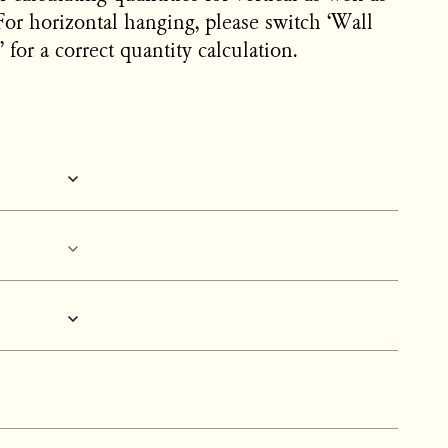
For horizontal hanging, please switch ‘Wall
 for a correct quantity calculation.