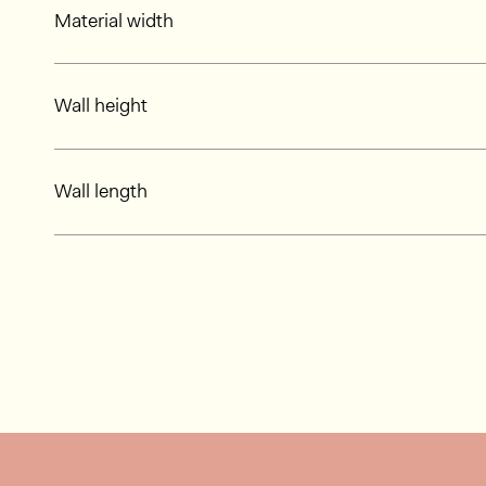
Material width
Wall height
Wall length