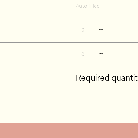
m
m
Required quanti