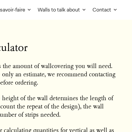
savoir-faire
Walls to talk about
Contact
ulator
es the amount of wallcovering you will need.
e only an estimate, we recommend contacting
before ordering.
e height of the wall determines the length of
ccount the repeat of the design), the wall
umber of strips needed.
 calculating quantities for vertical as well as