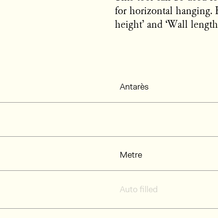
for horizontal hanging. 
height’ and ‘Wall length’