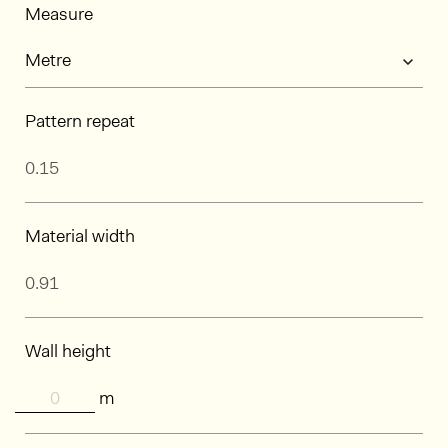
Measure
Pattern repeat
Material width
Wall height
m