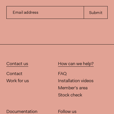
Email address
Submit
Contact us
How can we help?
Contact
FAQ
Work for us
Installation videos
Member's area
Stock check
Documentation
Follow us