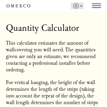
Quantity Calculator
This calculator estimates the amount of
wallcovering you will need. The quantities
given are only an estimate, we recommend
contacting a professional installer before
ordering.
For vertical hanging, the height of the wall
determines the length of the strips (taking
into account the repeat of the design), the
wall length determines the number of strips