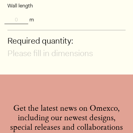
Wall length
m
Required quantity:
Please fill in dimensions
Get the latest news on Omexco,
including our newest designs,
special releases and collaborations