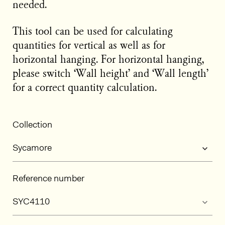
needed.
This tool can be used for calculating
quantities for vertical as well as for
horizontal hanging. For horizontal hanging,
please switch ‘Wall height’ and ‘Wall length’
for a correct quantity calculation.
Collection
Reference number