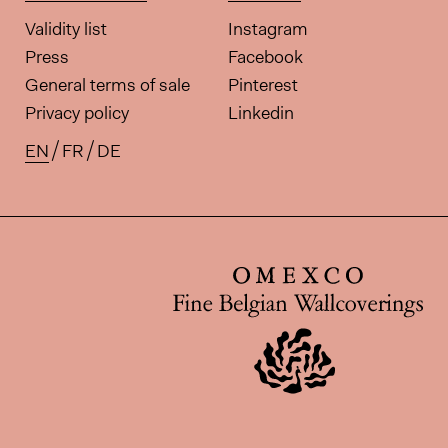
Validity list
Instagram
Press
Facebook
General terms of sale
Pinterest
Privacy policy
Linkedin
EN
FR
DE
Available translations for this pa