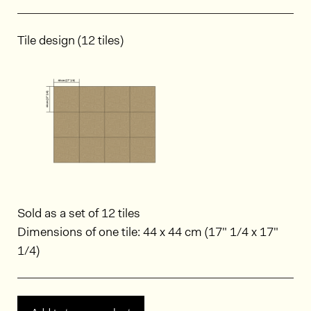
Tile design (12 tiles)
Sold as a set of 12 tiles
Dimensions of one tile: 44 x 44 cm (17" 1/4 x 17"
1/4)