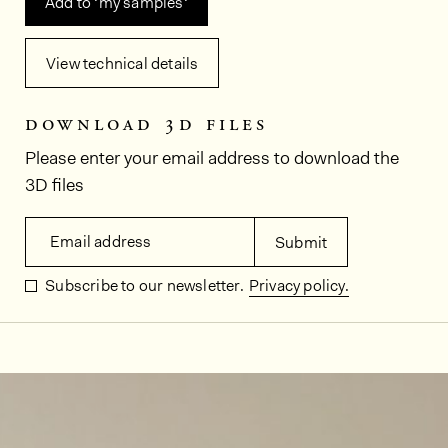
Add to ‘my samples‘
View technical details
download 3d files
Please enter your email address to download the
3D files
Email address
Submit
Subscribe to our newsletter.
Privacy policy.
In situ images