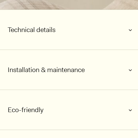
Technical details
Installation & maintenance
Eco-friendly