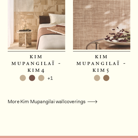
kim
kim
mupangilaï -
mupangilaï -
kim4
kim5
+1
More Kim Mupangilaï wallcoverings