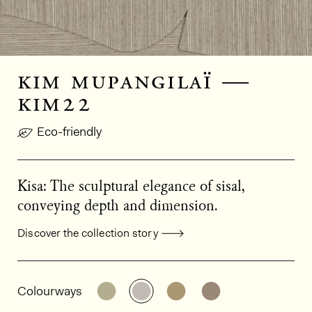
kim mupangilaï —
kim22
Eco-friendly
Kisa: The sculptural elegance of sisal,
conveying depth and dimension.
Discover the collection story
General product information
See the product variant: KIM21
See the product variant: KIM
See the product varian
See the product 
Colourways