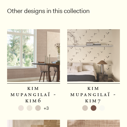
Other designs in this collection
1/4
kim
kim
mupangilaï -
mupangilaï -
kim6
kim7
+3