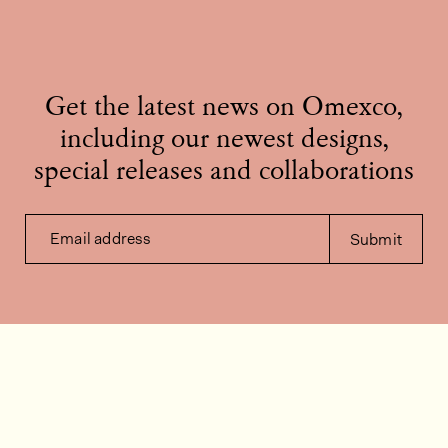
Get the latest news on Omexco,
including our newest designs,
special releases and collaborations
Email address
Submit
Contact us
How can we help?