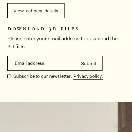
View technical details
download 3d files
Please enter your email address to download the
3D files
Email address
Submit
Subscribe to our newsletter.
Privacy policy.
In situ images