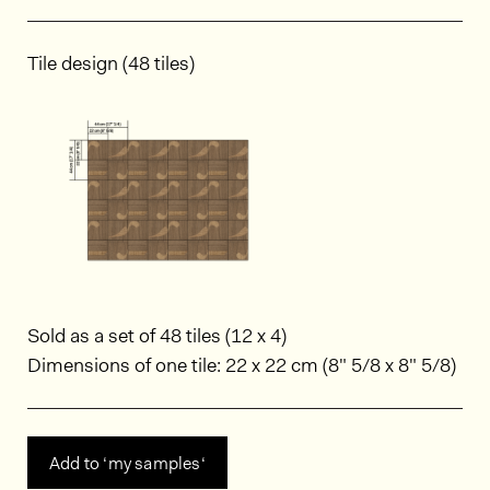
Tile design (48 tiles)
Sold as a set of 48 tiles (12 x 4)
Dimensions of one tile: 22 x 22 cm (8" 5/8 x 8" 5/8)
Add to ‘my samples‘