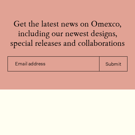
Get the latest news on Omexco,
including our newest designs,
special releases and collaborations
Email address
Submit
Contact us
How can we help?