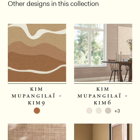
Other designs in this collection
1/6
kim
kim
mupangilaï -
mupangilaï -
kim9
kim6
+3