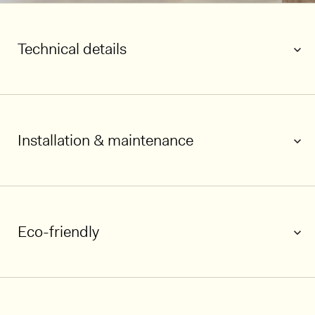
Technical details
Installation & maintenance
Eco-friendly