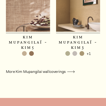
kim
kim
mupangilaï -
mupangilaï -
kim5
kim3
+1
More Kim Mupangilaï wallcoverings