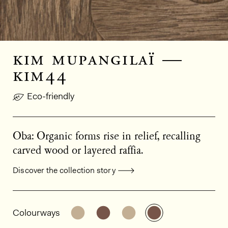
kim mupangilaï —
kim44
Eco-friendly
Oba: Organic forms rise in relief, recalling
carved wood or layered raffia.
Discover the collection story
General product information
See the product variant: KIM41
See the product variant: KIM
See the product varian
See the product 
Colourways