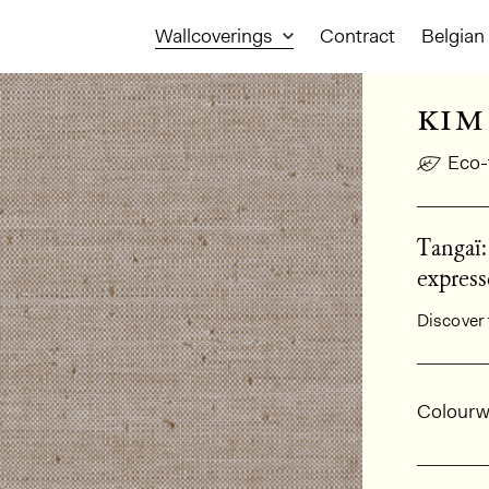
Wallcoverings
Contract
Belgian 
kim
Eco-
Tangaï:
express
Discover 
Gener
Colourw