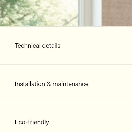
Technical details
Installation & maintenance
Eco-friendly