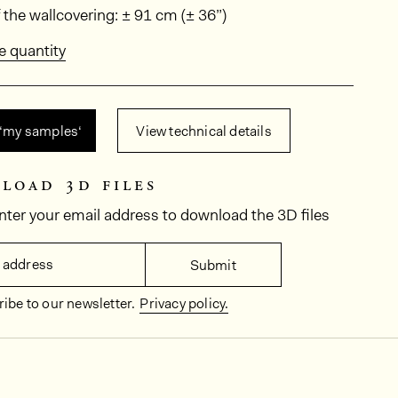
ions
 the wallcovering: ± 91 cm (± 36”)
e quantity
 ‘my samples‘
View technical details
load 3d files
nter your email address to download the 3D files
 address
Submit
ibe to our newsletter.
Privacy policy.