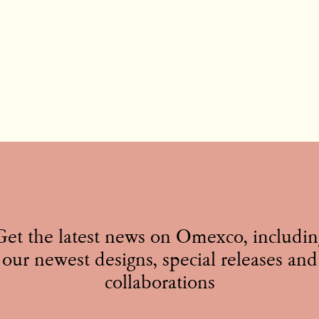
Get the latest news on Omexco, includin
our newest designs, special releases and
collaborations