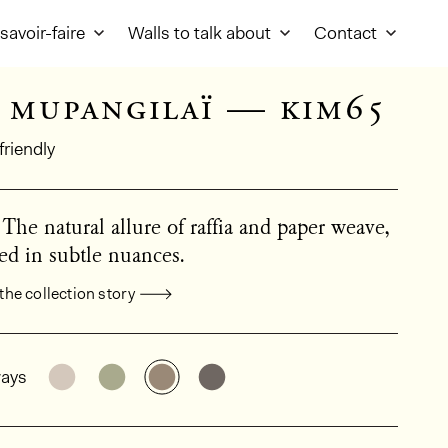
savoir-faire
Walls to talk about
Contact
 mupangilaï — kim65
friendly
 The natural allure of raffia and paper weave,
ed in subtle nuances.
the collection story
al product information
See the product variant: KIM63
See the product variant: KIM64
See the product variant: KIM65
See the product variant: KI
ays