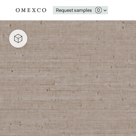
Request samples