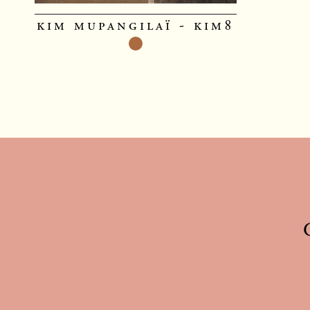
kim mupangilaï - kim8