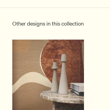
Other designs in this collection