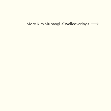
More Kim Mupangilaï wallcoverings