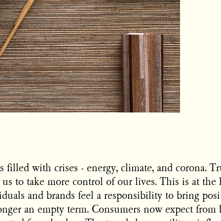
 filled with crises - energy, climate, and corona. Tr
 us to take more control of our lives. This is at the 
duals and brands feel a responsibility to bring pos
 longer an empty term. Consumers now expect from 