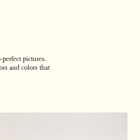
-perfect pictures.
rs and colors that