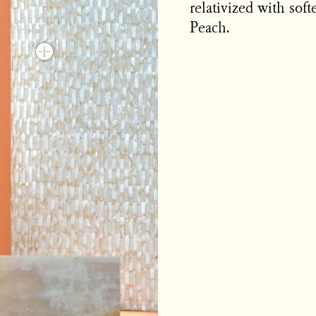
relativized with sof
Peach.