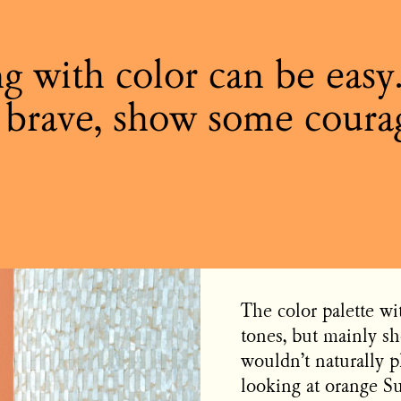
g with color can be easy
 brave, show some coura
The color palette wi
tones, but mainly sh
wouldn’t naturally p
looking at orange S