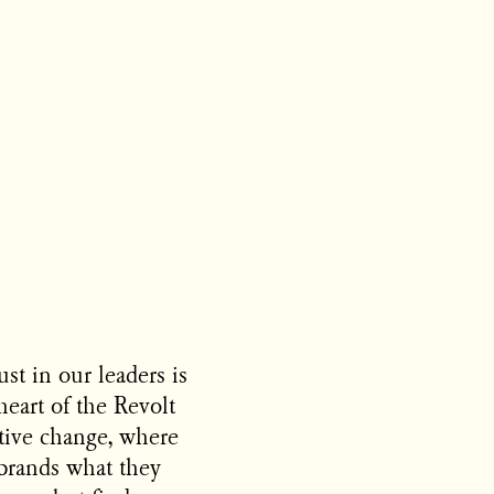
ust in our leaders is
heart of the Revolt
itive change, where
brands what they