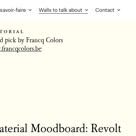
savoir-faire
Walls to talk about
Contact
torial
d pick by Francq Colors
francqcolors.be
terial Moodboard: Revolt