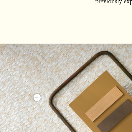
previously exp