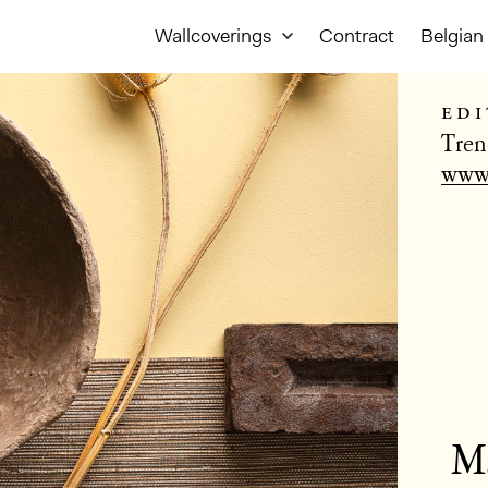
Wallcoverings
Contract
Belgian 
edi
Tren
www.
Ma