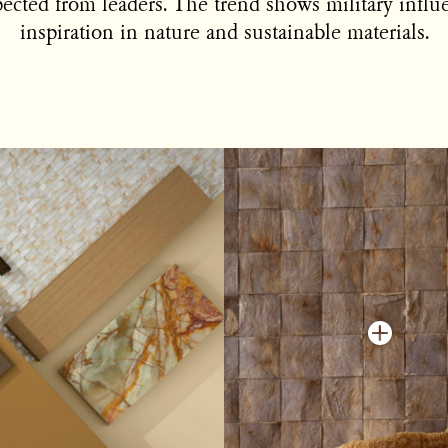
ected from leaders. The trend shows military influ
inspiration in nature and sustainable materials.