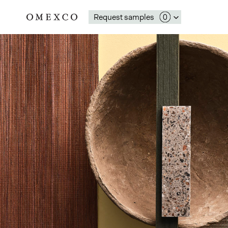
Request samples