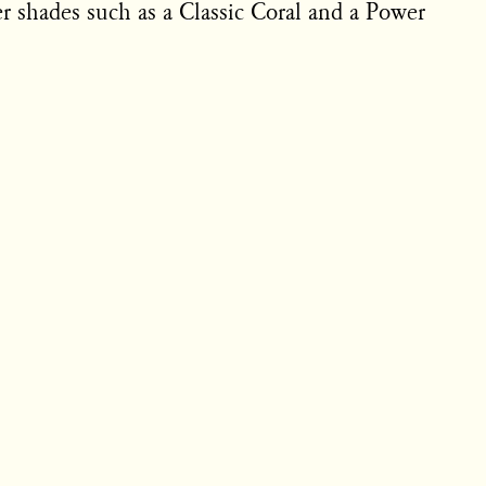
ter shades such as a Classic Coral and a Power