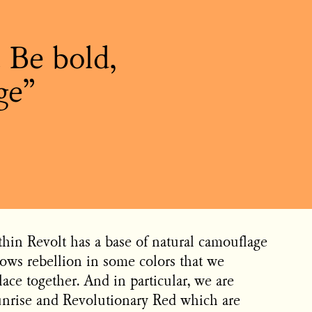
. Be bold,
ge
thin Revolt has a base of natural camouflage
ows rebellion in some colors that we
lace together. And in particular, we are
unrise and Revolutionary Red which are