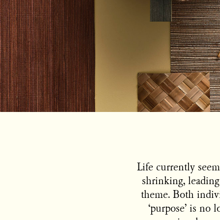
Life currently seems
shrinking, leading
theme. Both indivi
‘purpose’ is no