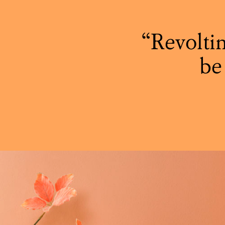
Revoltin
be