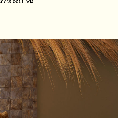
ences but finds