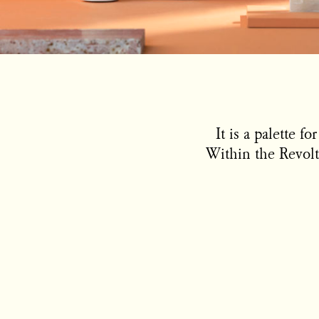
It is a palette f
Within the Revolt