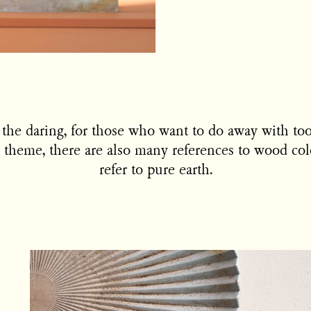
or the daring, for those who want to do away with too
 theme, there are also many references to wood colo
refer to pure earth.