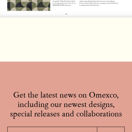
Get the latest news on Omexco,
including our newest designs,
special releases and collaborations