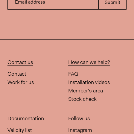
Email address
Submit
Contact us
How can we help?
Contact
FAQ
Work for us
Installation videos
Member's area
Stock check
Documentation
Follow us
Validity list
Instagram