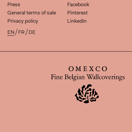
Press
Facebook
General terms of sale
Pinterest
Privacy policy
Linkedin
EN
FR
DE
Available translations for this pa