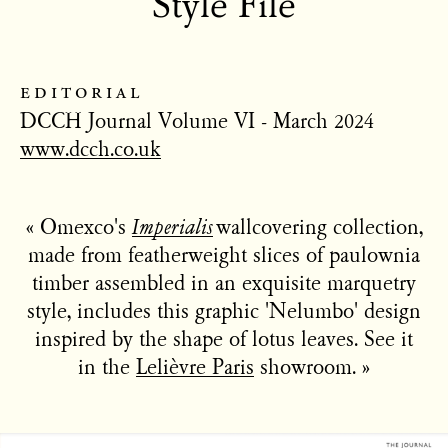
Style File
editorial
DCCH Journal Volume VI - March 2024
www.dcch.co.uk
« Omexco's
Imperialis
wallcovering collection,
made from featherweight slices of paulownia
timber assembled in an exquisite marquetry
style, includes this graphic 'Nelumbo' design
inspired by the shape of lotus leaves. See it
in the
Lelièvre Paris
showroom. »