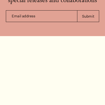
special releases and collaborations
Email address
Submit
Contact us
How can we help?
Contact
FAQ
Work for us
Installation videos
Member's area
Stock check