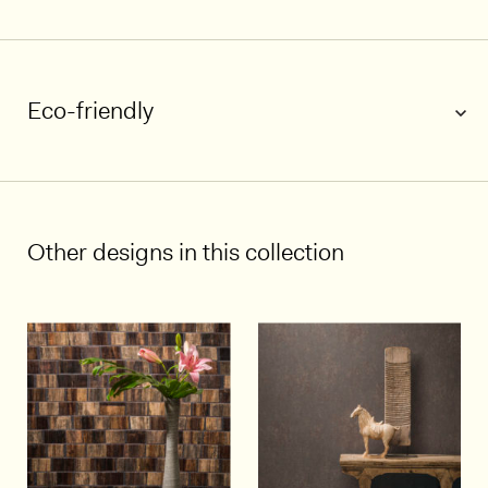
1/6
Eco-friendly
Other designs in this collection