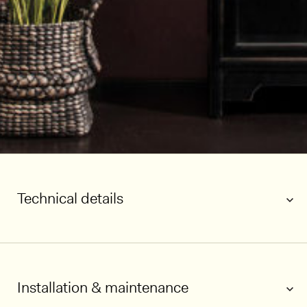
Technical details
Installation & maintenance