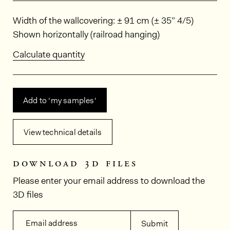
Dimensions
Width of the wallcovering: ± 91 cm (± 35” 4/5)
Shown horizontally (railroad hanging)
Calculate quantity
Add to ‘my samples‘
View technical details
download 3d files
Please enter your email address to download the
3D files
Email address
Submit