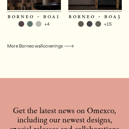
borneo - boa1
borneo - boa3
+4
+15
More Borneo wallcoverings
Get the latest news on Omexco,
including our newest designs,