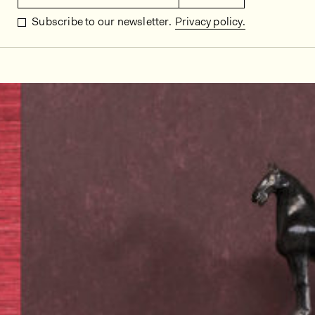
Subscribe to our newsletter.
Privacy policy.
In situ images