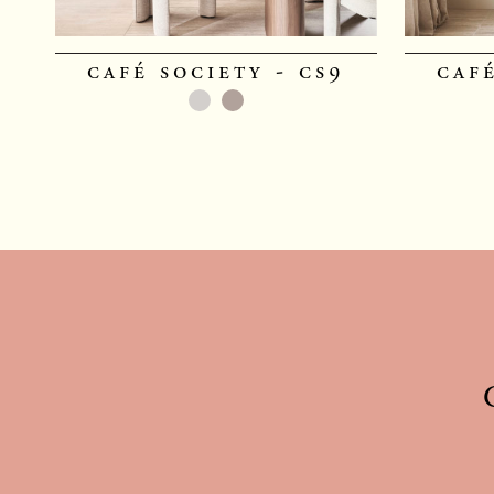
café society - cs9
café