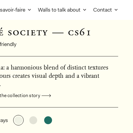
savoir-faire
Walls to talk about
Contact
é society — cs61
friendly
: a harmonious blend of distinct textures
ours creates visual depth and a vibrant
.
the collection story
al product information
See the product variant: CS61
See the product variant: CS62
See the product variant: CS63
ays