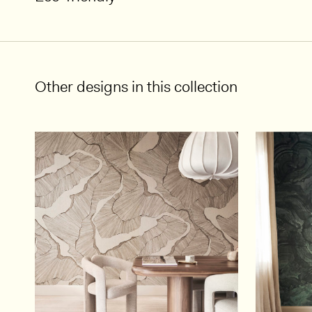
Other designs in this collection