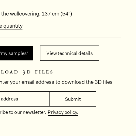
ions
 the wallcovering: 137 cm (54”)
e quantity
 ‘my samples‘
View technical details
load 3d files
nter your email address to download the 3D files
 address
Submit
ibe to our newsletter.
Privacy policy.