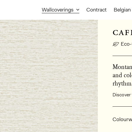
Wallcoverings
Contract
Belgian 
caf
Eco-
Montana
and col
rhythm
Discover 
Gener
Colourw