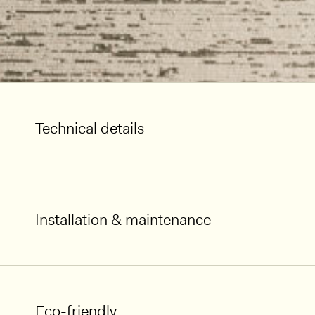
Technical details
Installation & maintenance
Eco-friendly