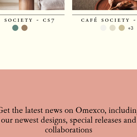
 society - cs7
café society -
+3
Get the latest news on Omexco, includin
our newest designs, special releases and
collaborations