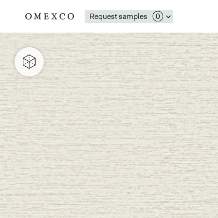
Request samples