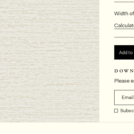
Dimens
Width of
Calculat
Add to
down
Please e
Email
Subscr