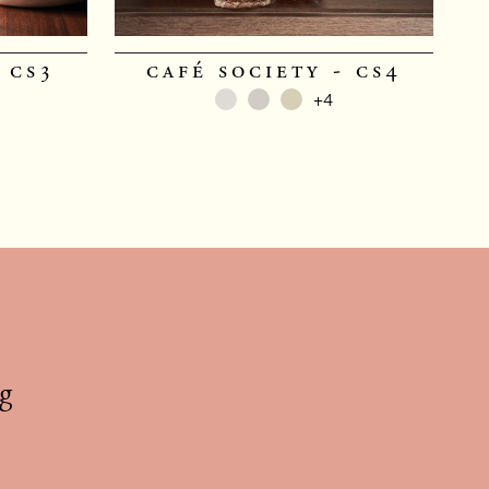
 cs3
café society - cs4
+4
g