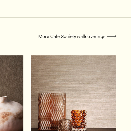
More Café Society wallcoverings