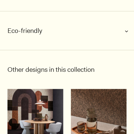
Eco-friendly
1/5
Other designs in this collection