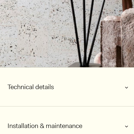
Technical details
Installation & maintenance