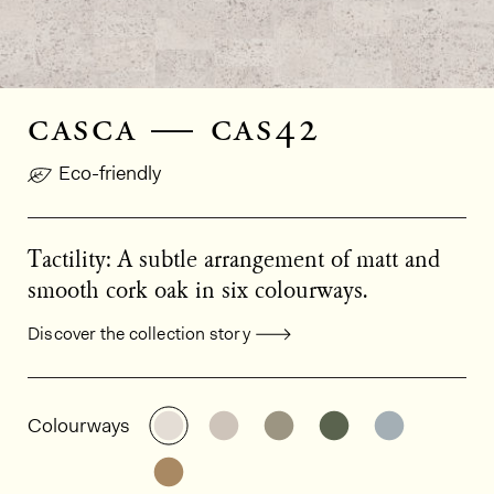
casca — cas42
Eco-friendly
Tactility: A subtle arrangement of matt and
smooth cork oak in six colourways.
Discover the collection story
General product information
See the product variant: CAS42
See the product variant: CAS
See the product varian
See the product
See the p
Colourways
See the product variant: CAS44