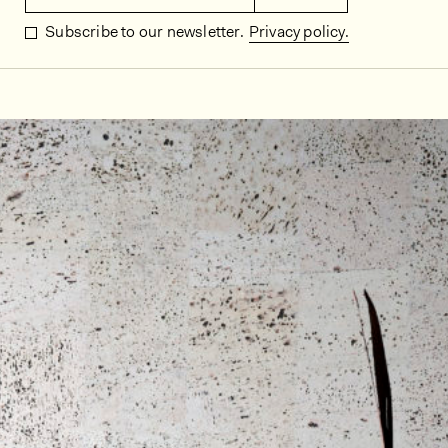
Subscribe to our newsletter.
Privacy policy.
In situ images