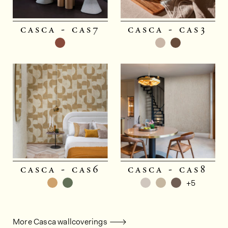
casca - cas7
casca - cas3
casca - cas6
casca - cas8
+5
More Casca wallcoverings