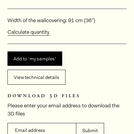
Dimensions
Width of the wallcovering: 91 cm (36”)
Calculate quantity
Add to ‘my samples‘
View technical details
download 3d files
Please enter your email address to download the
3D files
Email address
Submit