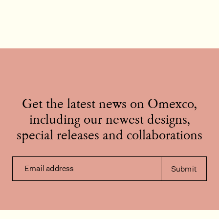
Get the latest news on Omexco,
including our newest designs,
special releases and collaborations
Email address
Submit