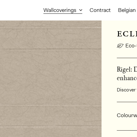
Wallcoverings
Contract
Belgian 
ecl
Eco-
Rigel: 
enhance
Discover 
Gener
Colourw