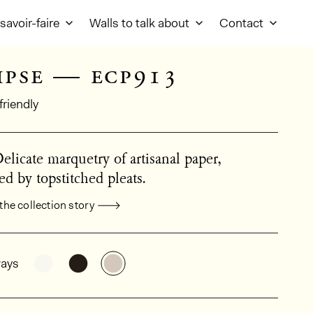
savoir-faire
Walls to talk about
Contact
ipse — ecp913
friendly
Delicate marquetry of artisanal paper,
d by topstitched pleats.
the collection story
al product information
See the product variant: ECP911
See the product variant: ECP912
See the product variant: ECP913
ays