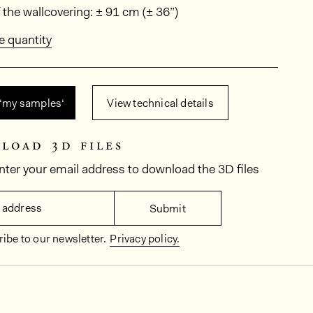
ions
 the wallcovering: ± 91 cm (± 36”)
e quantity
 ‘my samples‘
View technical details
load 3d files
nter your email address to download the 3D files
 address
Submit
ibe to our newsletter.
Privacy policy.