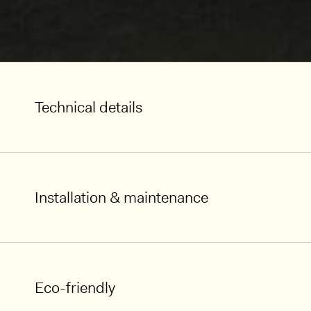
Technical details
Installation & maintenance
Eco-friendly