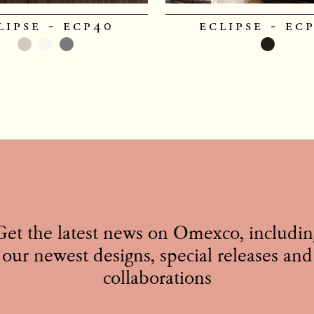
lipse - ecp40
eclipse - ec
Get the latest news on Omexco, includin
our newest designs, special releases and
collaborations