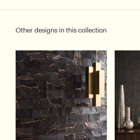
Other designs in this collection