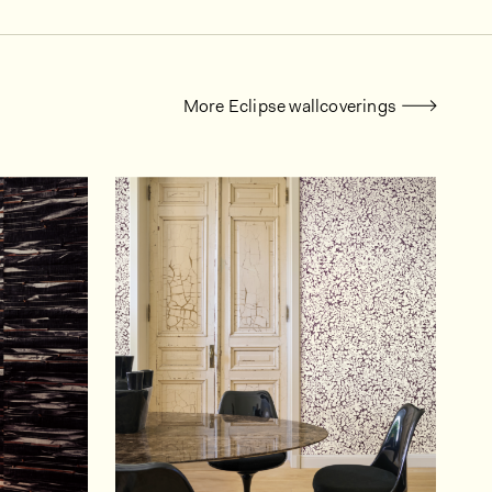
More Eclipse wallcoverings