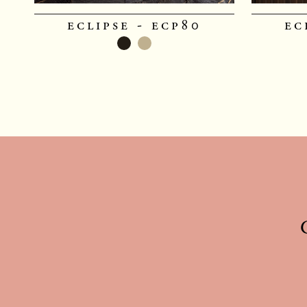
eclipse - ecp80
ec