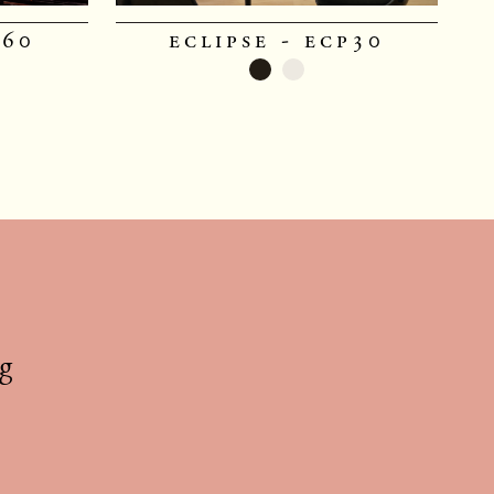
p60
eclipse - ecp30
g