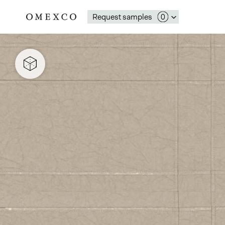
Request samples