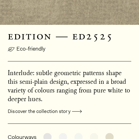
edition — ed2525
Eco-friendly
Interlude: subtle geometric patterns shape
this semi-plain design, expressed in a broad
variety of colours ranging from pure white to
deeper hues.
Discover the collection story
General product information
See the product variant: ED2004
See the product variant: ED2
See the product varia
See the product
See the p
Colourways