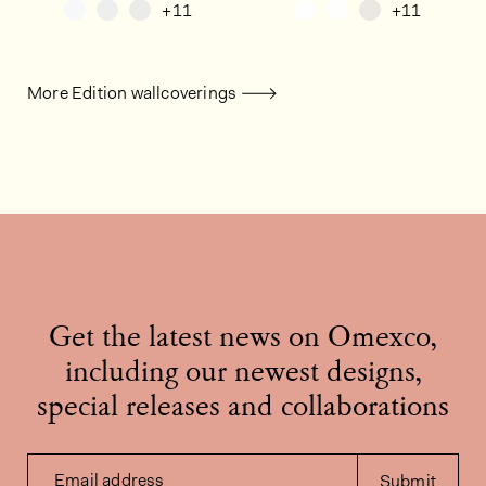
+11
+11
More Edition wallcoverings
Get the latest news on Omexco,
including our newest designs,
special releases and collaborations
Email address
Submit