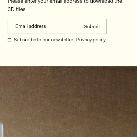
Please enter your email address to download the
3D files
Email address
Submit
Subscribe to our newsletter.
Privacy policy.
In situ images