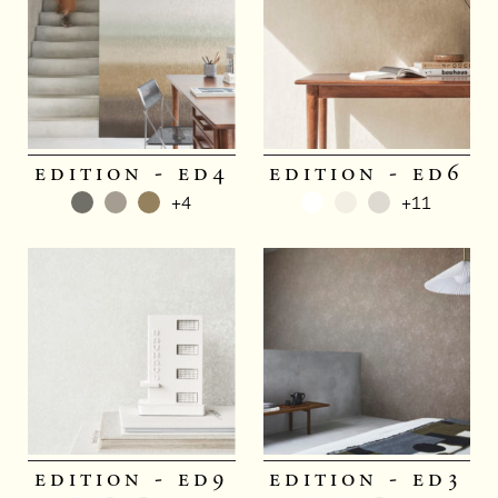
edition - ed4
edition - ed6
+4
+11
edition - ed9
edition - ed3