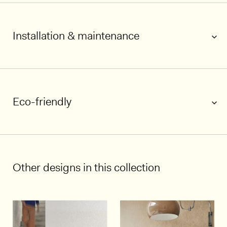
Installation & maintenance
Eco-friendly
1/5
Other designs in this collection