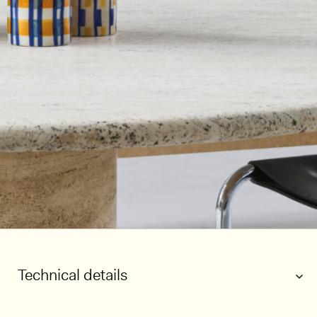
Technical details