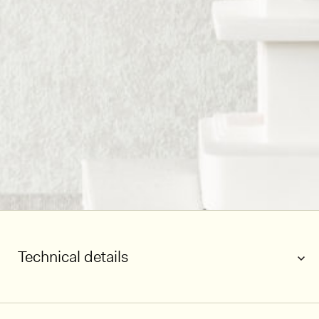
Technical details