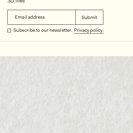
3D files
Email address
Submit
Subscribe to our newsletter.
Privacy policy.
In situ images