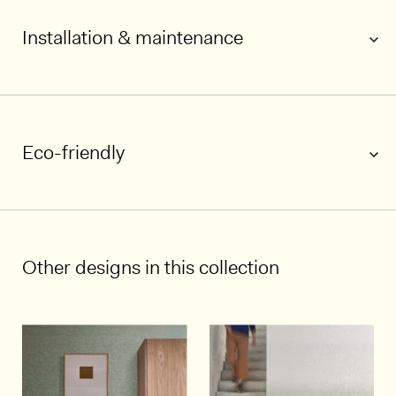
Installation & maintenance
Eco-friendly
1/5
Other designs in this collection