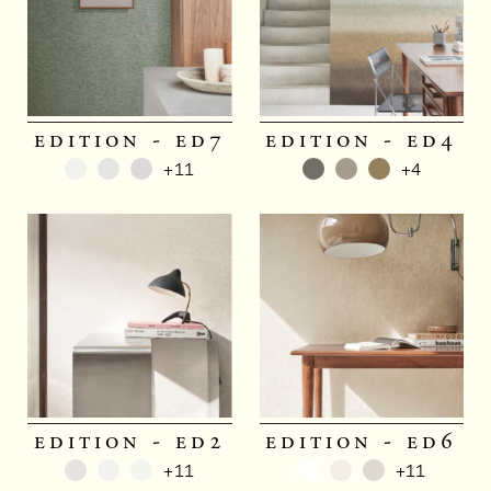
edition - ed7
edition - ed4
+11
+4
edition - ed2
edition - ed6
+11
+11