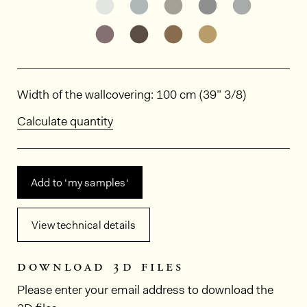
See the product variant: ED9004
See the product variant: ED9
See the product varia
See the product
See the p
See the product variant: ED9013
See the product variant: ED9
See the product varia
See the product
Dimensions
Width of the wallcovering: 100 cm (39” 3/8)
Calculate quantity
Add to ‘my samples‘
View technical details
download 3d files
Please enter your email address to download the