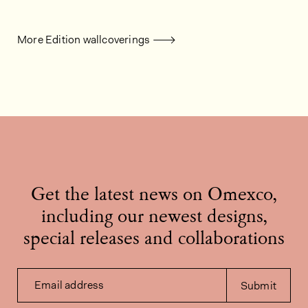
More Edition wallcoverings
Get the latest news on Omexco,
including our newest designs,
special releases and collaborations
Email address
Submit