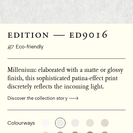
edition — ed9016
Eco-friendly
Millenium: elaborated with a matte or glossy
finish, this sophisticated patina-effect print
discretely reflects the incoming light.
Discover the collection story
General product information
See the product variant: ED9005
See the product variant: ED9
See the product varia
See the product
See the p
Colourways