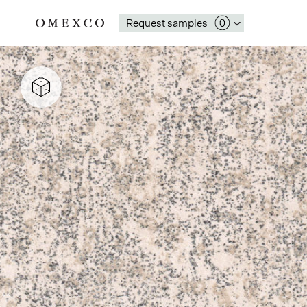
Request samples