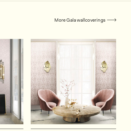
More Gala wallcoverings