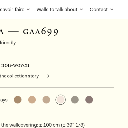
savoir-faire
Walls to talk about
Contact
a — gaa699
friendly
d non-woven
the collection story
al product information
See the product variant: GAA675
See the product variant: GAA621
See the product variant: GAA617
See the product variant: G
See the product vari
See the produc
ays
ions
 the wallcovering: ± 100 cm (± 39” 1/3)