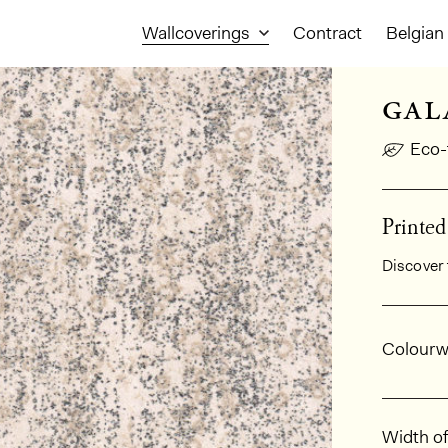
Wallcoverings
Contract
Belgian 
gal
Eco-
Printe
Discover 
Gener
Colourw
Dimens
Width of