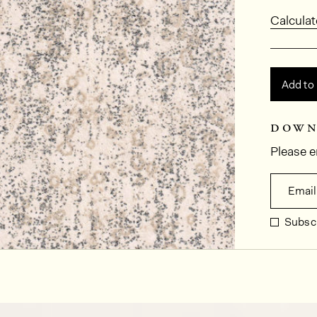
Calculat
Add to
down
Please e
Email
Subscr