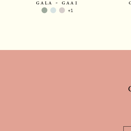
gala - gaa1
+1