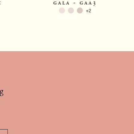
5
gala - gaa3
+2
g