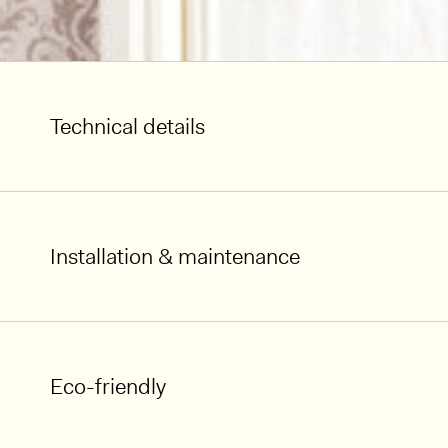
Technical details
Installation & maintenance
Eco-friendly