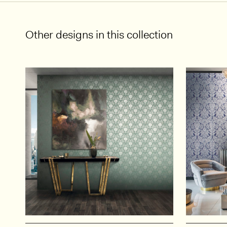
Other designs in this collection