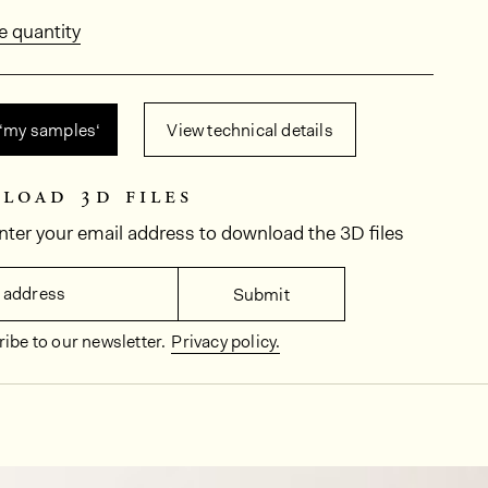
e quantity
 ‘my samples‘
View technical details
load 3d files
nter your email address to download the 3D files
 address
Submit
ibe to our newsletter.
Privacy policy.