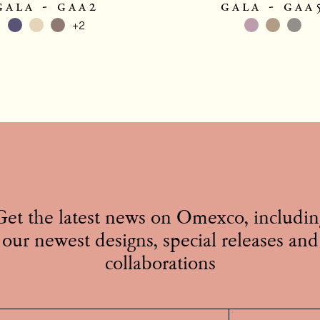
gala - gaa2
gala - gaa
+2
Get the latest news on Omexco, includin
our newest designs, special releases and
collaborations