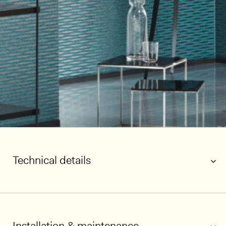
Technical details
Installation & maintenance