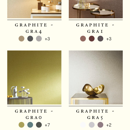
graphite -
graphite -
gra4
gra1
+3
+3
graphite -
graphite -
gra0
gra5
+7
+2