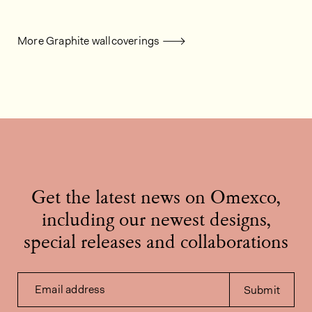
More Graphite wallcoverings
Get the latest news on Omexco,
including our newest designs,
special releases and collaborations
Email address
Submit