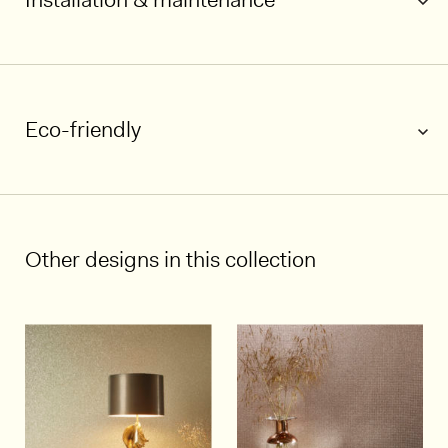
Eco-friendly
1/4
Other designs in this collection