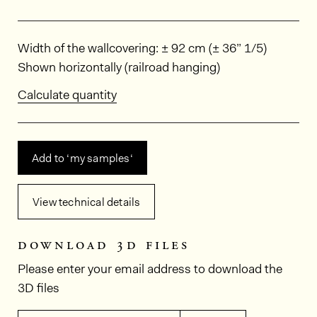
Dimensions
Width of the wallcovering: ± 92 cm (± 36” 1/5)
Shown horizontally (railroad hanging)
Calculate quantity
Add to ‘my samples‘
View technical details
download 3d files
Please enter your email address to download the
3D files