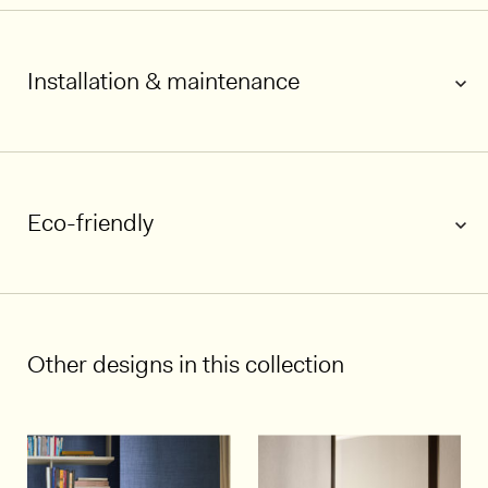
Installation & maintenance
Eco-friendly
1/5
Other designs in this collection