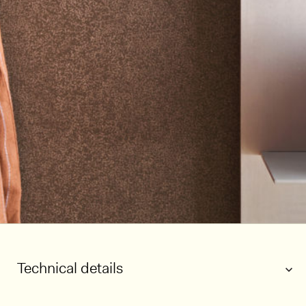
Technical details