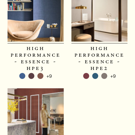
high
high
performance
performance
- essence -
- essence -
hpe3
hpe2
+9
+9