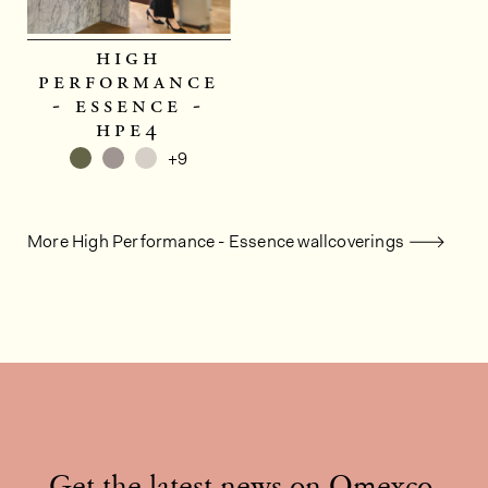
high
performance
- essence -
hpe4
+9
More High Performance - Essence wallcoverings