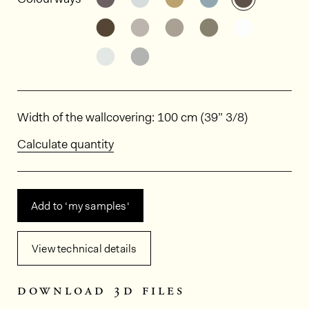
See the product variant: HPE506
See the product variant: HPE
See the product varia
See the product
See the p
See the product variant: HPE511
See the product variant: HPE
Dimensions
Width of the wallcovering: 100 cm (39” 3/8)
Calculate quantity
Add to ‘my samples‘
View technical details
download 3d files