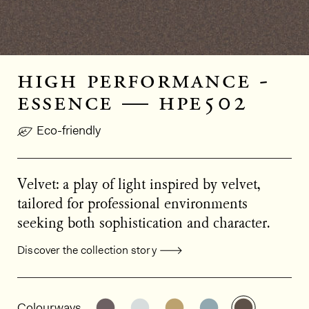
high performance -
essence — hpe502
Eco-friendly
Velvet: a play of light inspired by velvet,
tailored for professional environments
seeking both sophistication and character.
Discover the collection story
General product information
See the product variant: HPE501
See the product variant: HPE
See the product varia
See the product
See the p
Colourways