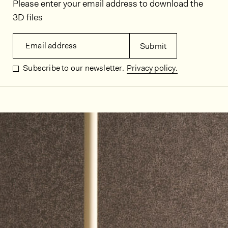
Please enter your email address to download the
3D files
Email address
Submit
Subscribe to our newsletter.
Privacy policy.
In situ images