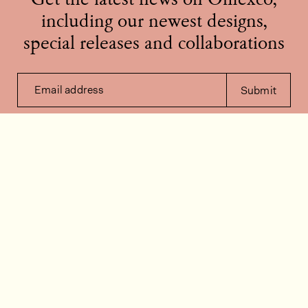
Get the latest news on Omexco,
including our newest designs,
special releases and collaborations
Email address
Submit
Contact us
How can we help?
Contact
FAQ
Work for us
Installation videos
Member's area