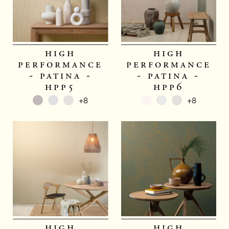
high
high
performance
performance
- patina -
- patina -
hpp5
hpp6
+8
+8
high
high