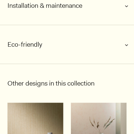
Installation & maintenance
Eco-friendly
1/5
Other designs in this collection