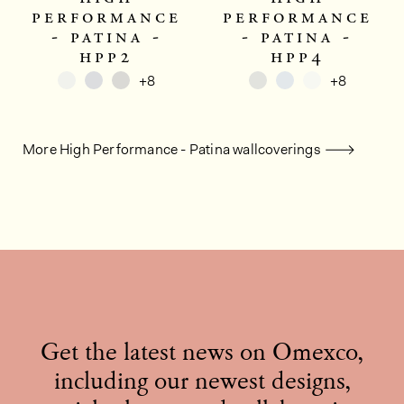
performance
performance
- patina -
- patina -
hpp2
hpp4
+8
+8
More High Performance - Patina wallcoverings
Get the latest news on Omexco,
including our newest designs,