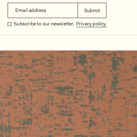
Email address
Submit
Subscribe to our newsletter.
Privacy policy.
In situ images