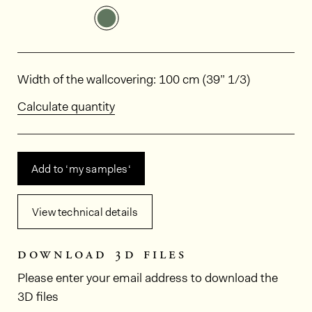
See the product variant: HPP308
Dimensions
Width of the wallcovering: 100 cm (39” 1/3)
Calculate quantity
Add to ‘my samples‘
View technical details
download 3d files
Please enter your email address to download the
3D files