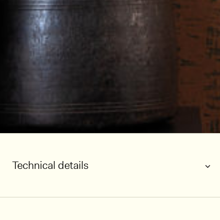
Technical details