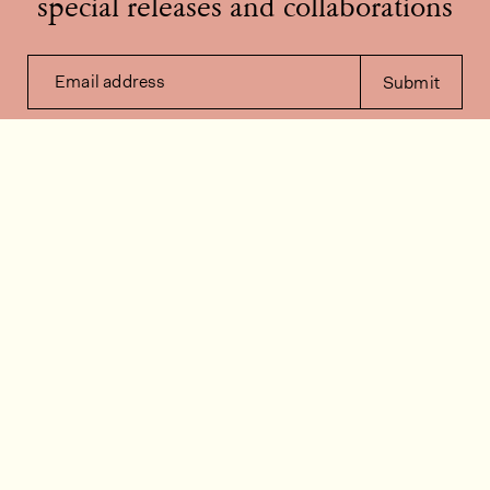
special releases and collaborations
Email address
Submit
Contact us
How can we help?
Contact
FAQ
Work for us
Installation videos
Member's area
Stock check