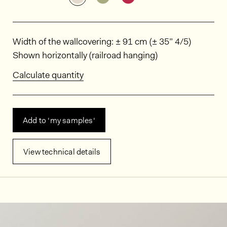
Dimensions
Width of the wallcovering: ± 91 cm (± 35” 4/5)
Shown horizontally (railroad hanging)
Calculate quantity
Add to ‘my samples‘
View technical details
In situ images