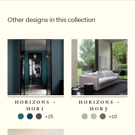
Other designs in this collection
horizons -
horizons -
hor1
hor3
+25
+10