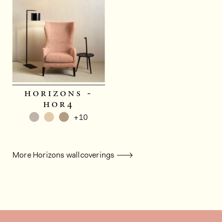
horizons -
hor4
+10
More Horizons wallcoverings