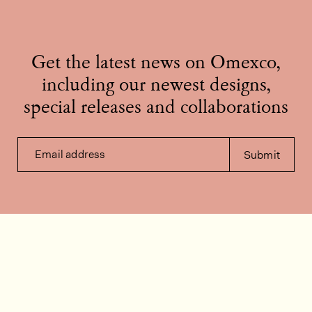
Get the latest news on Omexco,
including our newest designs,
special releases and collaborations
Email address
Submit
Contact us
How can we help?