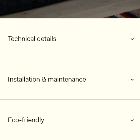
Technical details
Installation & maintenance
1/6
Eco-friendly