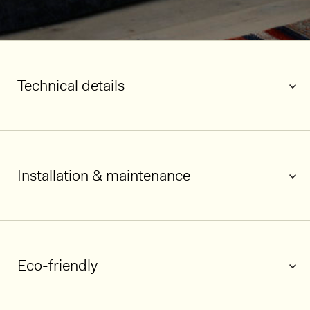
Technical details
Installation & maintenance
1/5
Eco-friendly