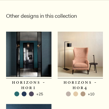
Other designs in this collection
horizons -
horizons -
hor1
hor4
+25
+10