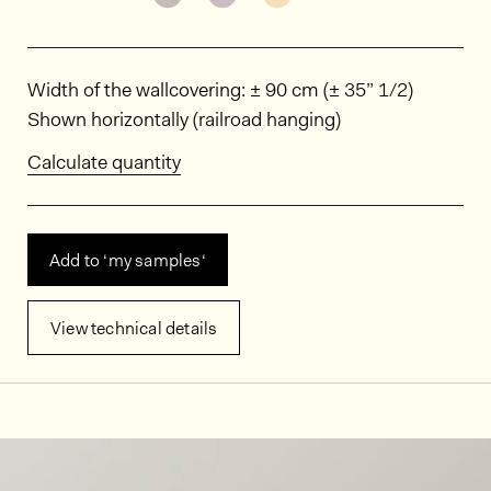
Dimensions
Width of the wallcovering: ± 90 cm (± 35” 1/2)
Shown horizontally (railroad hanging)
Calculate quantity
Add to ‘my samples‘
View technical details
In situ images