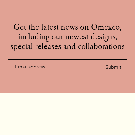
Get the latest news on Omexco,
including our newest designs,
special releases and collaborations
Email address
Submit
Contact us
How can we help?