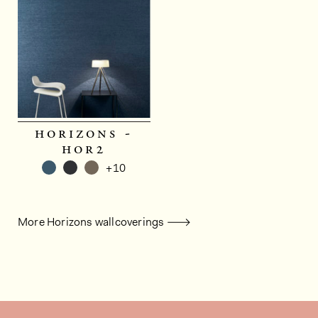
horizons -
hor2
+10
More Horizons wallcoverings