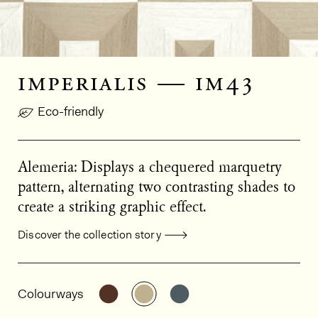
imperialis — im43
Eco-friendly
Alemeria: Displays a chequered marquetry
pattern, alternating two contrasting shades to
create a striking graphic effect.
Discover the collection story
General product information
See the product variant: IM41
See the product variant: IM43
See the product varian
Colourways