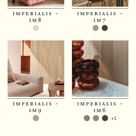
imperialis -
imperialis -
im8
im7
imperialis -
imperialis -
im9
im6
+1