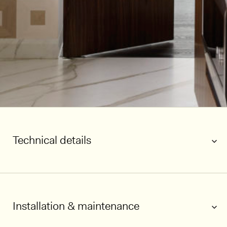
Technical details
Installation & maintenance