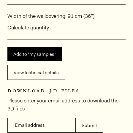
Dimensions
Width of the wallcovering: 91 cm (36”)
Calculate quantity
Add to ‘my samples‘
View technical details
download 3d files
Please enter your email address to download the
3D files
Email address
Submit