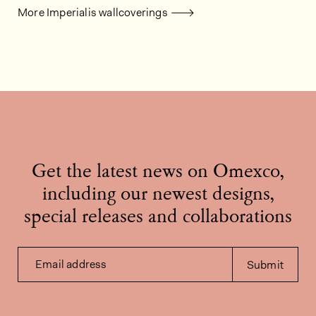
More Imperialis wallcoverings
Get the latest news on Omexco,
including our newest designs,
special releases and collaborations
Email address
Submit