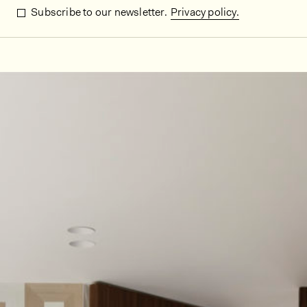
Subscribe to our newsletter.
Privacy policy.
In situ images