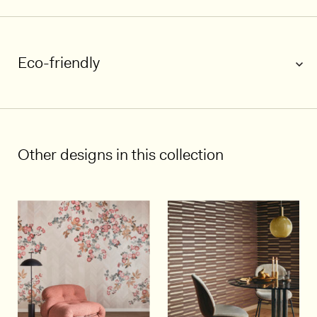
Eco-friendly
1/4
Other designs in this collection