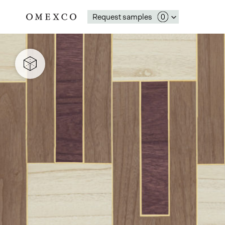
Request samples