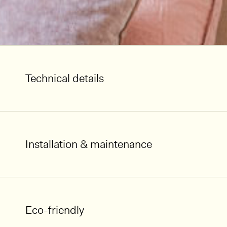
Technical details
Installation & maintenance
Eco-friendly