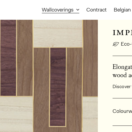
Wallcoverings
Contract
Belgian 
imp
Eco-
Elongat
wood ac
Discover 
Gener
Colourw