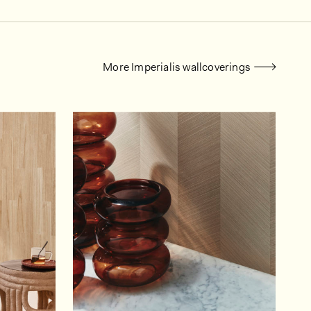
More Imperialis wallcoverings