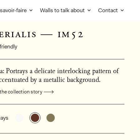
savoir-faire
Walls to talk about
Contact
erialis — im52
friendly
a: Portrays a delicate interlocking pattern of
centuated by a metallic background.
the collection story
al product information
See the product variant: IM51
See the product variant: IM52
See the product variant: IM53
ays