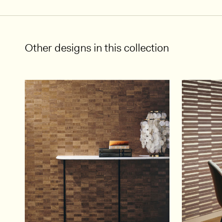
Other designs in this collection