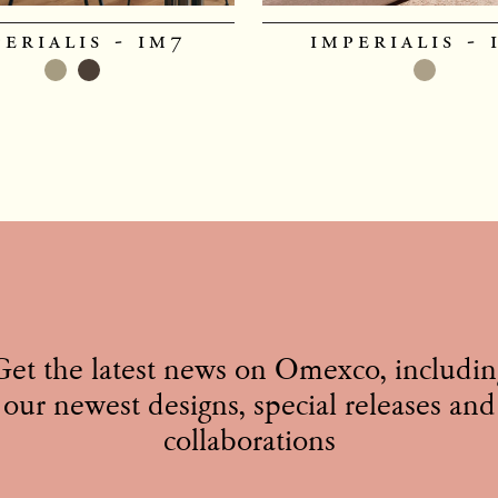
perialis - im7
imperialis - 
Get the latest news on Omexco, includin
our newest designs, special releases and
collaborations