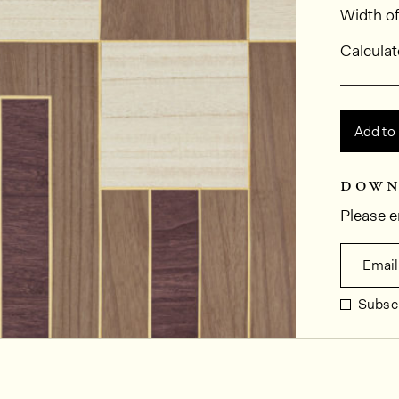
Dimens
Width of
Calculat
Add to
down
Please e
Email
Subscr