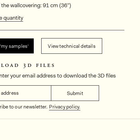
ions
 the wallcovering: 91 cm (36”)
e quantity
 ‘my samples‘
View technical details
load 3d files
nter your email address to download the 3D files
 address
Submit
ibe to our newsletter.
Privacy policy.