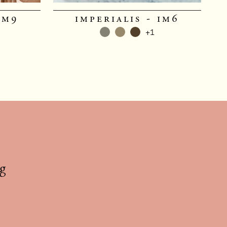
im9
imperialis - im6
+1
g