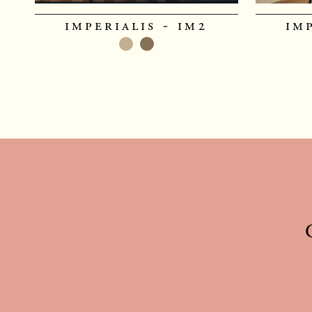
imperialis - im2
im