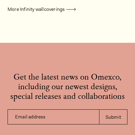
More Infinity wallcoverings
Get the latest news on Omexco,
including our newest designs,
special releases and collaborations
Email address
Submit