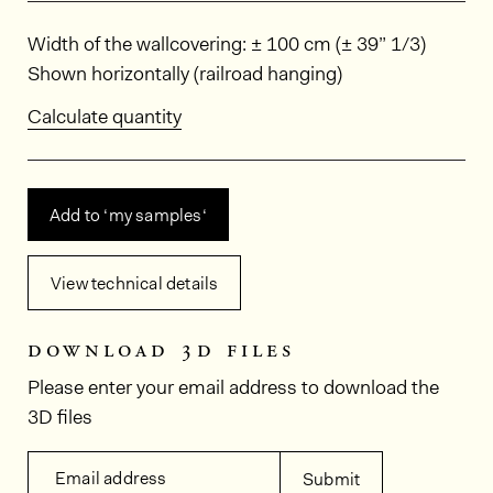
Dimensions
Width of the wallcovering: ± 100 cm (± 39” 1/3)
Shown horizontally (railroad hanging)
Calculate quantity
Add to ‘my samples‘
View technical details
download 3d files
Please enter your email address to download the
3D files
Email address
Submit