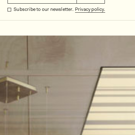
Subscribe to our newsletter.
Privacy policy.
In situ images