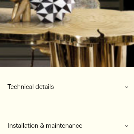
Technical details
Installation & maintenance