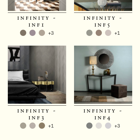
infinity -
infinity -
inf1
inf5
+3
+1
infinity -
infinity -
inf3
inf4
+1
+3