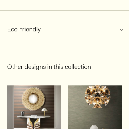
Eco-friendly
1/7
Other designs in this collection