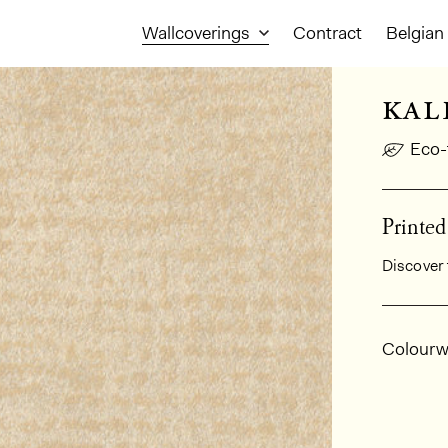
Wallcoverings
Contract
Belgian 
kal
Eco-
Printe
Discover 
Gener
Colourw