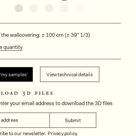
See the product variant: KAL2001
See the product variant: KAL2021
See the product variant: KAL2023
See the product variant: KA
See the product vari
ions
 the wallcovering: ± 100 cm (± 39” 1/3)
e quantity
 ‘my samples‘
View technical details
load 3d files
nter your email address to download the 3D files
 address
Submit
ibe to our newsletter.
Privacy policy.