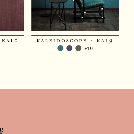
 kal0
kaleidoscope - kal9
+10
g