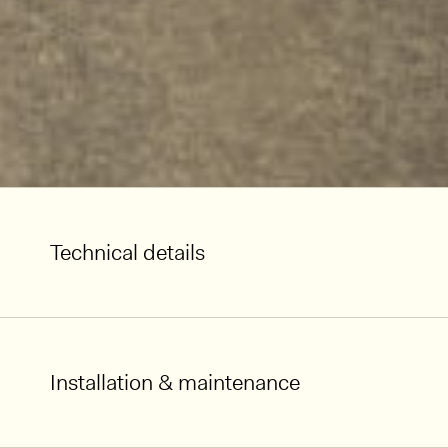
Technical details
Installation & maintenance