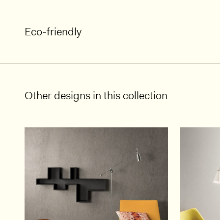
Eco-friendly
Other designs in this collection