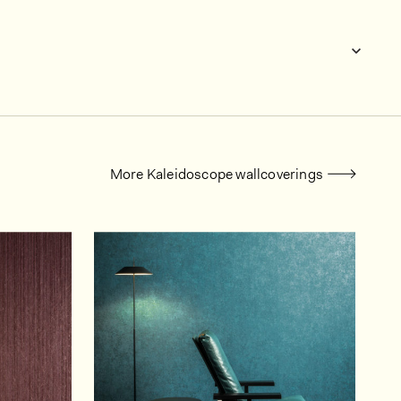
More Kaleidoscope wallcoverings