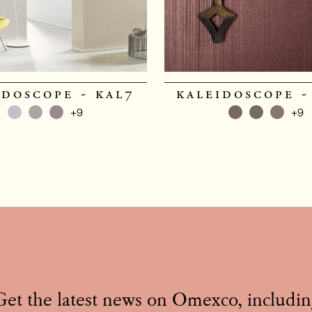
idoscope - kal7
kaleidoscope -
+9
+9
Get the latest news on Omexco, includin