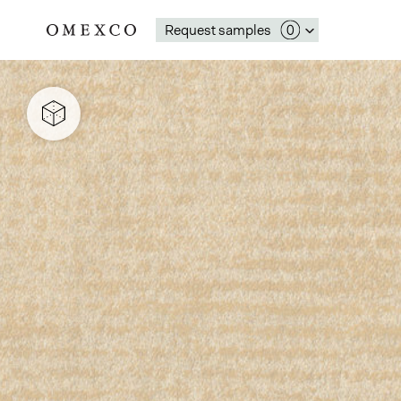
Request samples