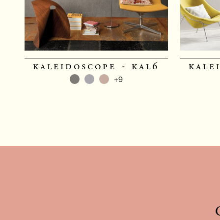
kaleidoscope - kal6
kale
+9