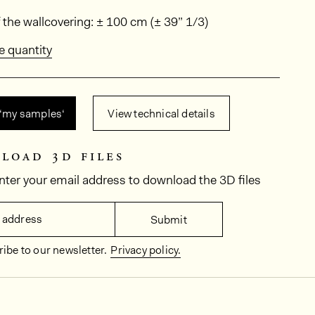
ions
 the wallcovering: ± 100 cm (± 39” 1/3)
e quantity
 ‘my samples‘
View technical details
load 3d files
nter your email address to download the 3D files
 address
Submit
ibe to our newsletter.
Privacy policy.