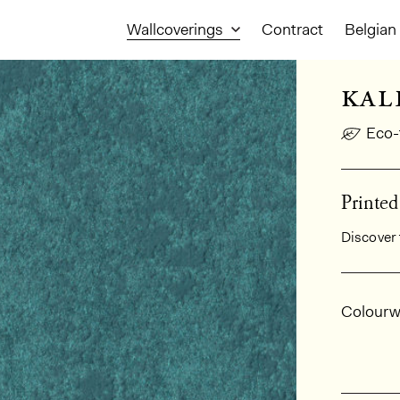
Wallcoverings
Contract
Belgian 
kal
Eco-
Printe
Discover 
Gener
Colourw