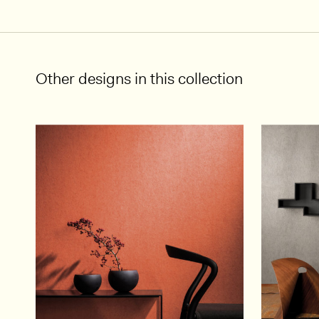
Other designs in this collection