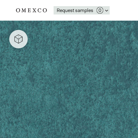
Request samples