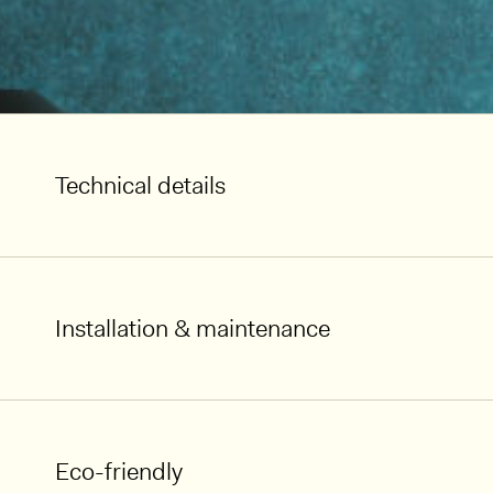
Technical details
Installation & maintenance
Eco-friendly