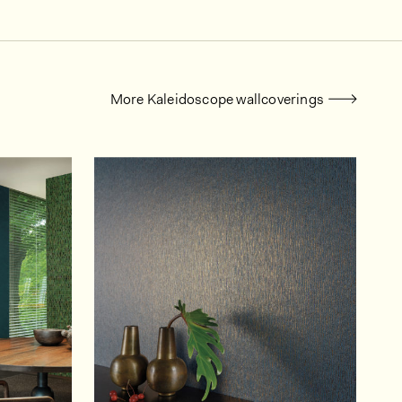
More Kaleidoscope wallcoverings