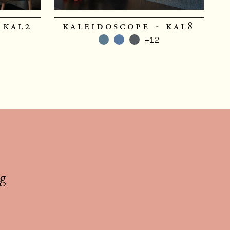
 kal2
kaleidoscope - kal8
+12
g