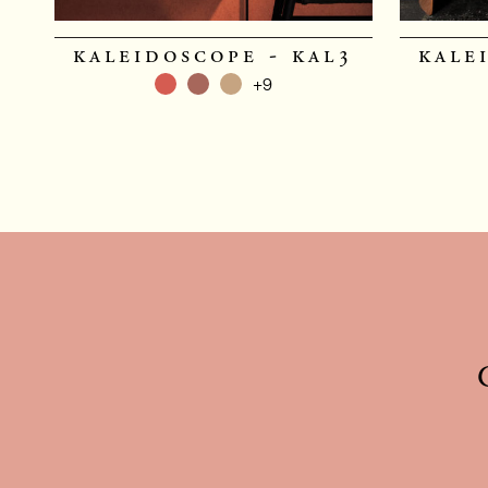
kaleidoscope - kal3
kale
+9