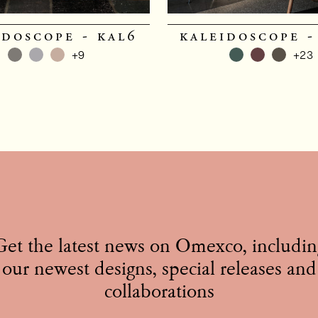
idoscope - kal6
kaleidoscope -
+9
+23
Get the latest news on Omexco, includin
our newest designs, special releases and
collaborations