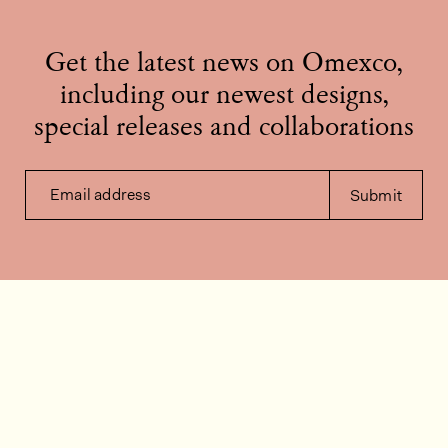
Get the latest news on Omexco,
including our newest designs,
special releases and collaborations
Email address
Submit
Contact us
How can we help?
Contact
FAQ