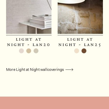
light at
light at
night - lan20
night - lan25
More Light at Night wallcoverings