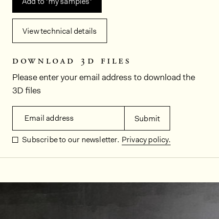
Add to ‘my samples‘
View technical details
download 3d files
Please enter your email address to download the
3D files
Email address
Submit
Subscribe to our newsletter.
Privacy policy.
In situ images