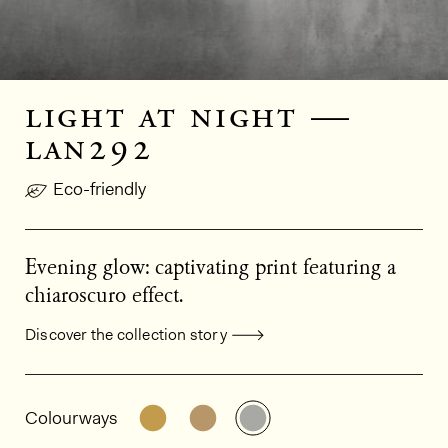
light at night —
lan292
Eco-friendly
Evening glow: captivating print featuring a
chiaroscuro effect.
Discover the collection story
General product information
See the product variant: LAN291
See the product variant: LAN
See the product varia
Colourways