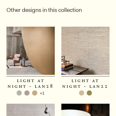
Other designs in this collection
1/5
light at
light at
night - lan28
night - lan22
+1