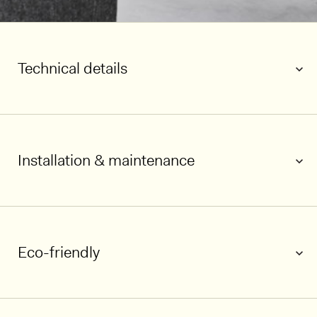
Technical details
Installation & maintenance
Eco-friendly