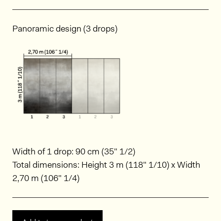
Panoramic design (3 drops)
Width of 1 drop: 90 cm (35" 1/2)
Total dimensions: Height 3 m (118" 1/10) x Width
2,70 m (106" 1/4)