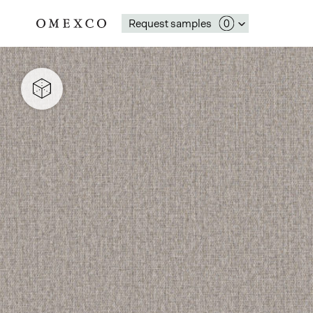
Request samples