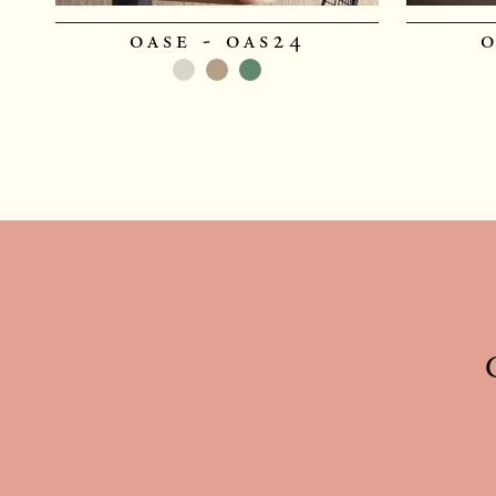
oase - oas24
o