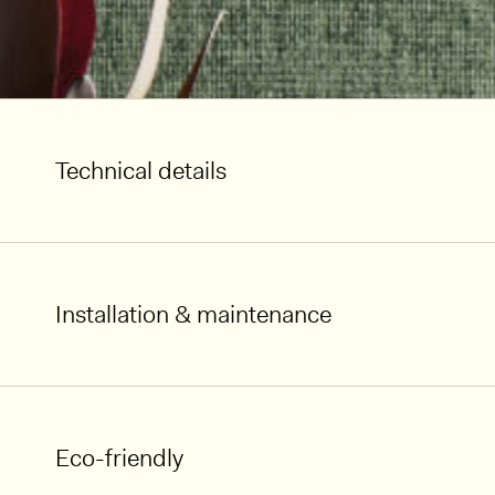
Technical details
Installation & maintenance
Eco-friendly