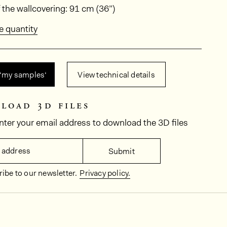
ions
 the wallcovering: 91 cm (36”)
e quantity
 ‘my samples‘
View technical details
load 3d files
nter your email address to download the 3D files
 address
Submit
ibe to our newsletter.
Privacy policy.