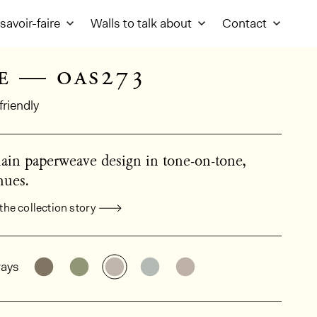
savoir-faire
Walls to talk about
Contact
e — oas273
friendly
lain paperweave design in tone-on-tone,
hues.
the collection story
al product information
See the product variant: OAS271
See the product variant: OAS272
See the product variant: OAS273
See the product variant: O
See the product vari
ays