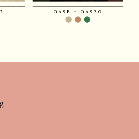
22
oase - oas20
g