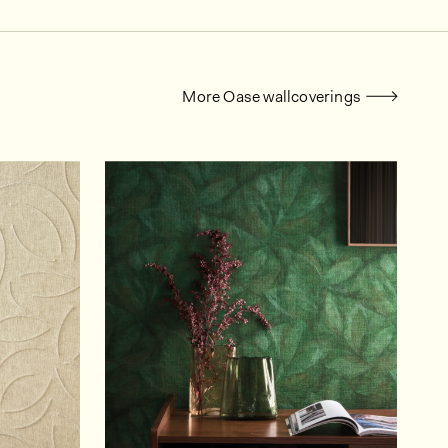
More Oase wallcoverings