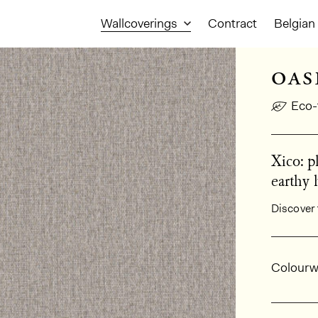
Wallcoverings
Contract
Belgian 
oas
Eco-
Xico: p
earthy 
Discover 
Gener
Colourw