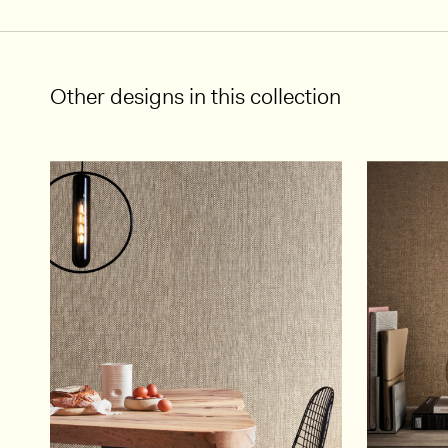
Other designs in this collection