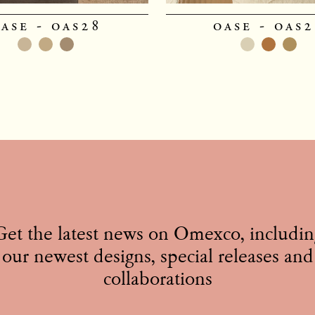
ase - oas28
oase - oas
Get the latest news on Omexco, includin
our newest designs, special releases and
collaborations