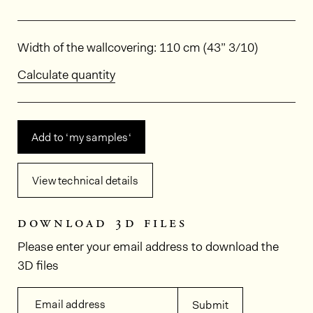
Dimensions
Width of the wallcovering: 110 cm (43” 3/10)
Calculate quantity
Add to ‘my samples‘
View technical details
download 3d files
Please enter your email address to download the
3D files
Email address
Submit