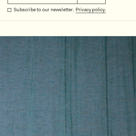
Subscribe to our newsletter.
Privacy policy.
In situ images