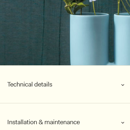
Technical details
Installation & maintenance