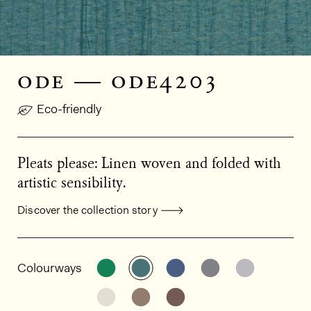
ode — ode4203
Eco-friendly
Pleats please: Linen woven and folded with
artistic sensibility.
Discover the collection story
General product information
See the product variant: ODE4102
See the product variant: OD
See the product varia
See the product
See the p
Colourways
See the product variant: ODE4804
See the product variant: OD
See the product varia