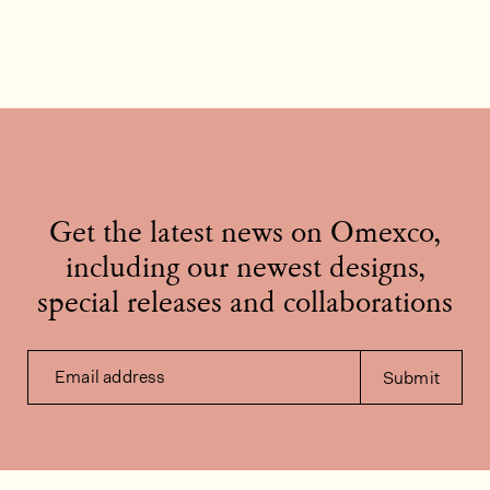
Get the latest news on Omexco,
including our newest designs,
special releases and collaborations
Email address
Submit