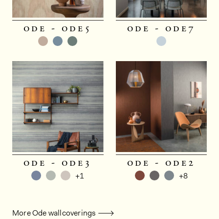
ode - ode5
ode - ode7
ode - ode3
ode - ode2
+1
+8
More Ode wallcoverings