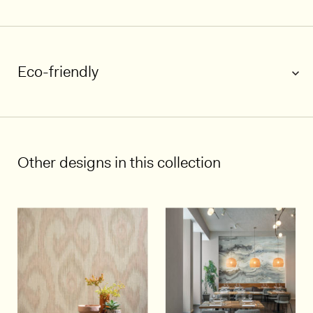
Eco-friendly
1/5
Other designs in this collection