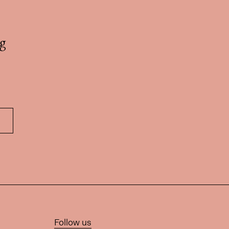
g
Follow us