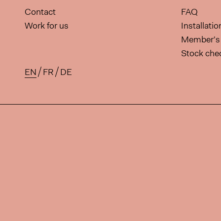
Contact
FAQ
Work for us
Installati
Member's 
Stock che
EN
FR
DE
Available translations for this 