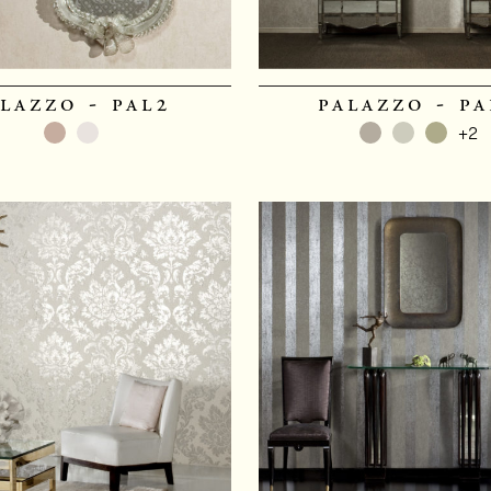
lazzo - pal2
palazzo - pa
+2