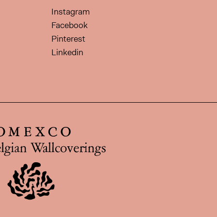
Instagram
Facebook
Pinterest
Linkedin