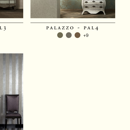
l3
palazzo - pal4
+9