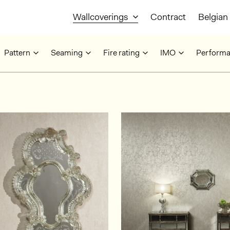
Wallcoverings
Contract
Belgian 
Pattern
Seaming
Fire rating
IMO
Perform