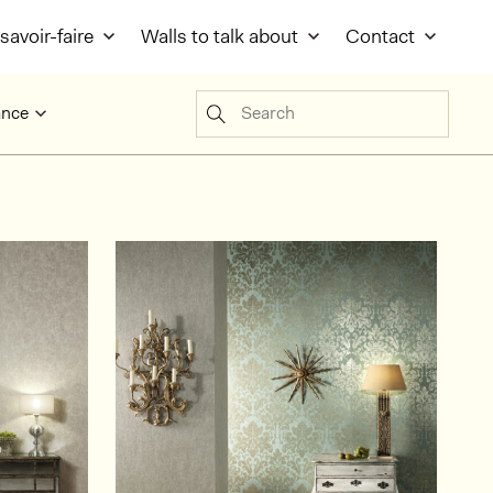
savoir-faire
Walls to talk about
Contact
Search
ance