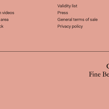
Validity list
on videos
Press
area
General terms of sale
ck
Privacy policy
page