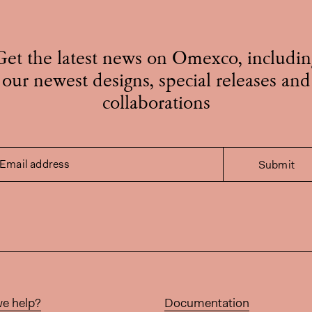
Get the latest news on Omexco, includin
our newest designs, special releases and
collaborations
Email address
Submit
e help?
Documentation