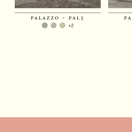
palazzo - pal5
pa
+2