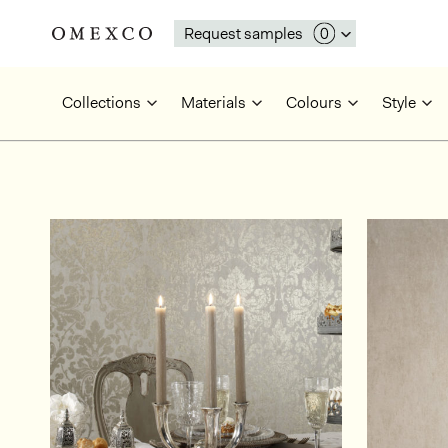
Request samples
Collections
Materials
Colours
Style