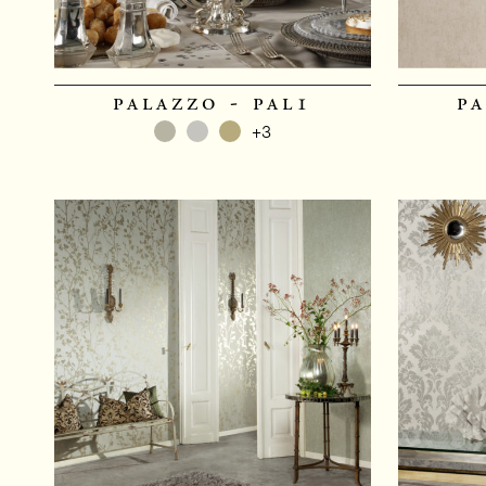
palazzo - pal1
pa
+3