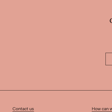
Contact us
How can w