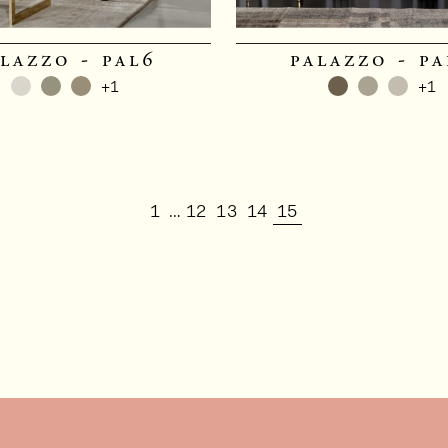
lazzo - pal6
palazzo - pa
+1
+1
1
12
13
14
15
…