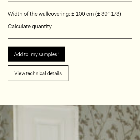
Dimensions
Width of the wallcovering: ± 100 cm (± 39” 1/3)
Calculate quantity
Add to ‘my samples‘
View technical details
In situ images