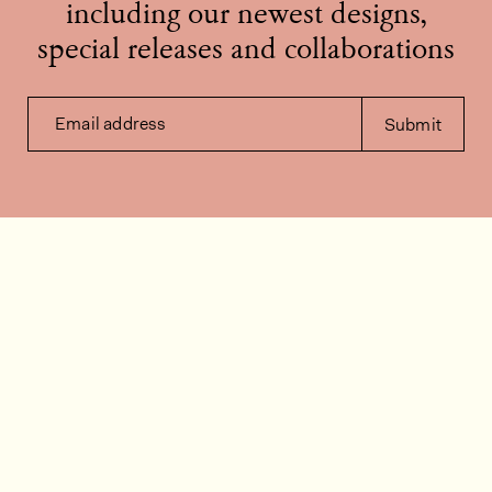
including our newest designs,
special releases and collaborations
Email address
Submit
Contact us
How can we help?
Contact
FAQ
Work for us
Installation videos
Member's area
Stock check