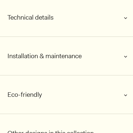
Technical details
Installation & maintenance
1/5
Eco-friendly