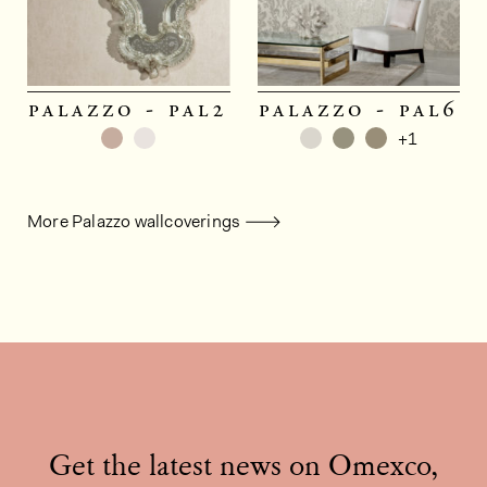
palazzo - pal2
palazzo - pal6
+1
More Palazzo wallcoverings
Get the latest news on Omexco,