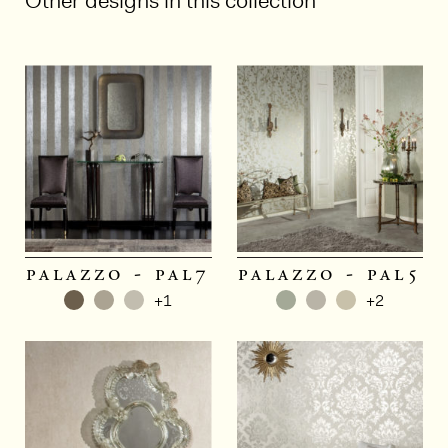
Other designs in this collection
palazzo - pal7
palazzo - pal5
+1
+2