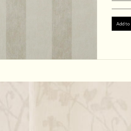
Add to