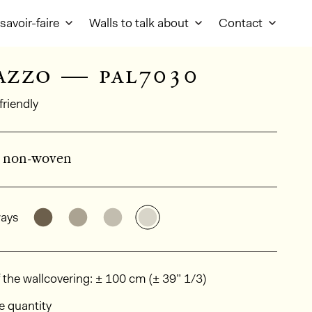
savoir-faire
Walls to talk about
Contact
azzo — pal7030
friendly
d non-woven
al product information
See the product variant: PAL7049
See the product variant: PAL7027
See the product variant: PAL7019
See the product variant: PA
ays
ions
 the wallcovering: ± 100 cm (± 39” 1/3)
e quantity