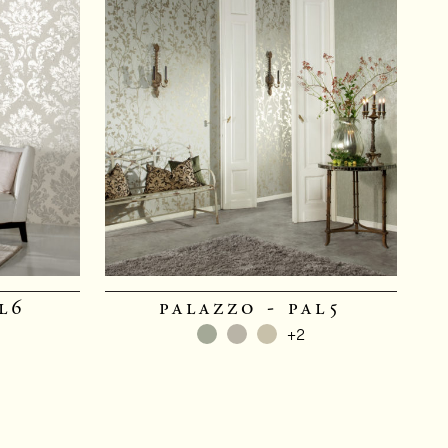
l6
palazzo - pal5
+2