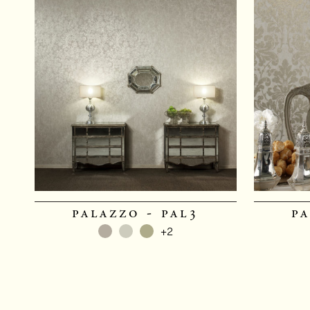
palazzo - pal3
pa
+2