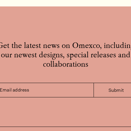
Get the latest news on Omexco, includin
our newest designs, special releases and
collaborations
Email address
Submit