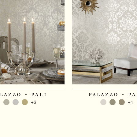
lazzo - pal1
palazzo - pa
+3
+1