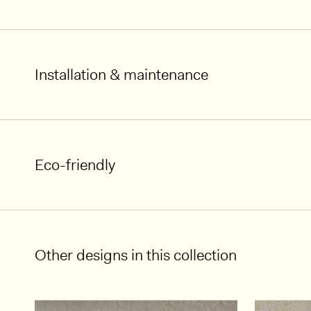
Installation & maintenance
Eco-friendly
Other designs in this collection