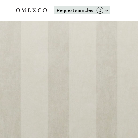
Request samples