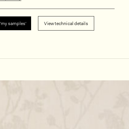
 ‘my samples‘
View technical details