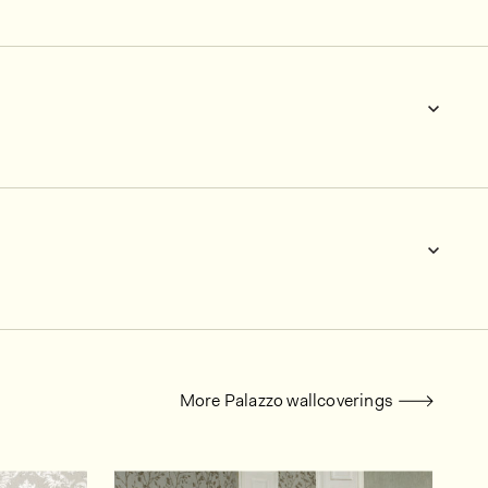
More Palazzo wallcoverings