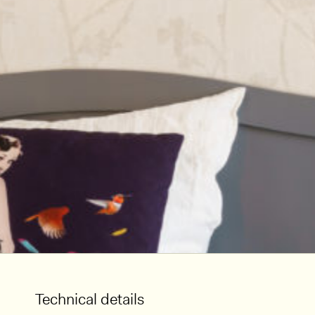
Technical details