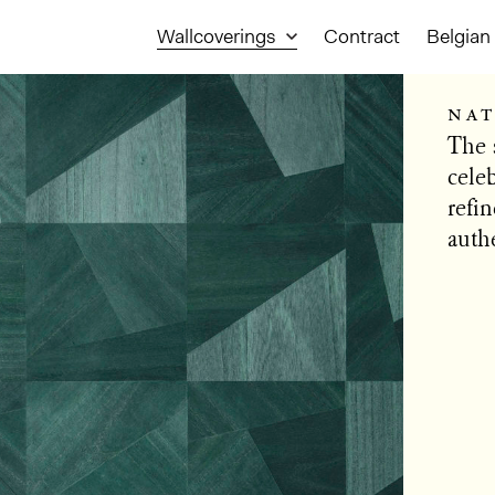
Wallcoverings
Contract
Belgian 
nat
The 
cele
refin
authe