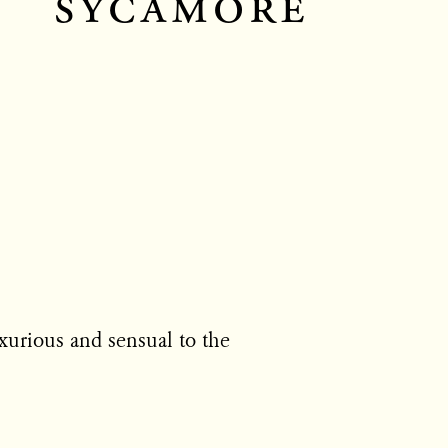
sycamore
uxurious and sensual to the