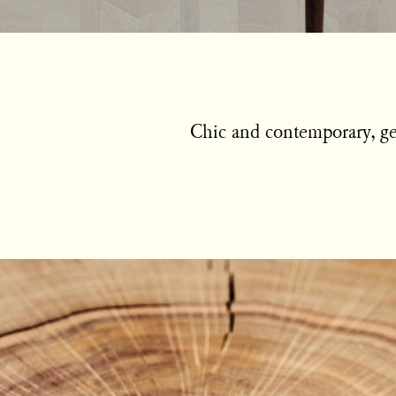
Chic and contemporary, geo