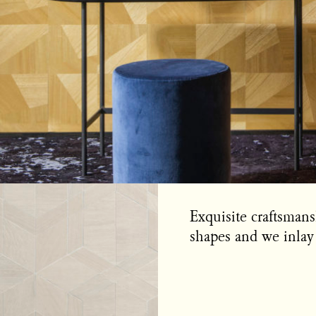
Exquisite craftsman
shapes and we inlay 