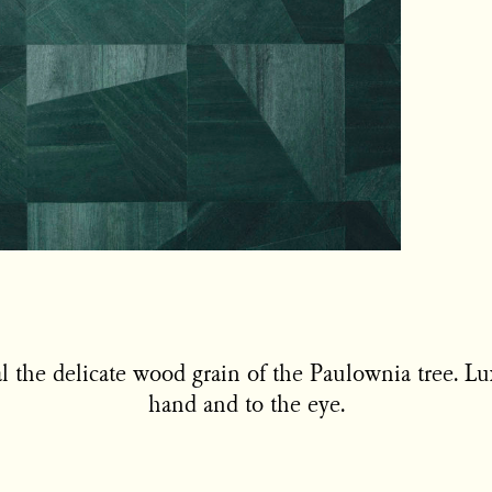
al the delicate wood grain of the Paulownia tree. L
hand and to the eye.