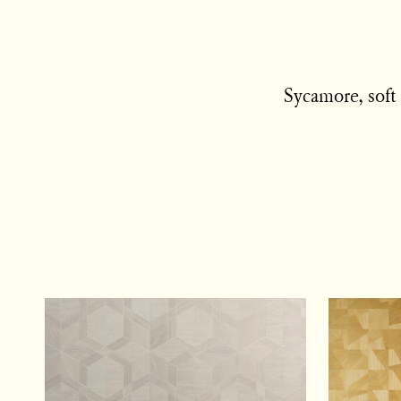
Sycamore, soft