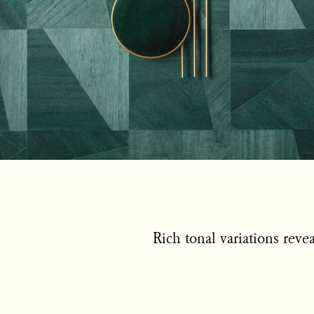
Rich tonal variations reve