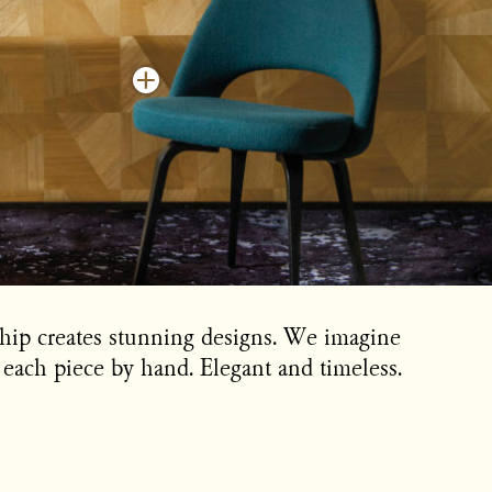
ship creates stunning designs. We imagine
each piece by hand. Elegant and timeless.