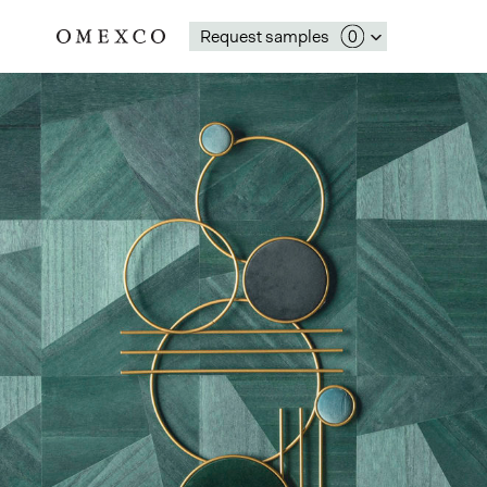
Request samples