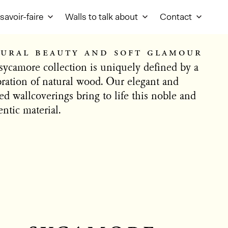
savoir-faire
Walls to talk about
Contact
ural beauty and soft glamour
sycamore collection is uniquely defined by a
bration of natural wood. Our elegant and
ed wallcoverings bring to life this noble and
ntic material.