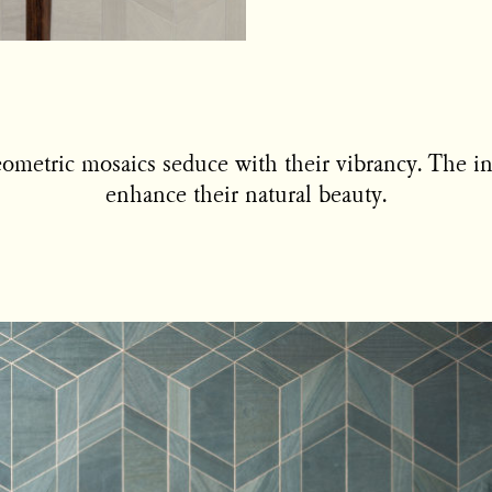
metric mosaics seduce with their vibrancy. The int
enhance their natural beauty.