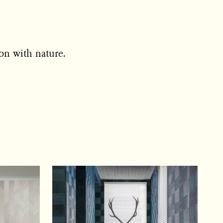
on with nature.