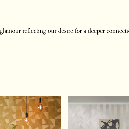
 glamour reflecting our desire for a deeper connecti