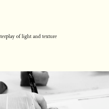
erplay of light and texture