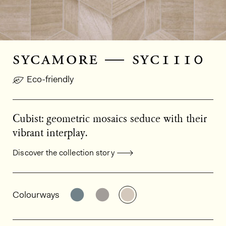
sycamore — syc1110
Eco-friendly
Cubist: geometric mosaics seduce with their
vibrant interplay.
Discover the collection story
General product information
See the product variant: SYC1130
See the product variant: SY
See the product varia
Colourways