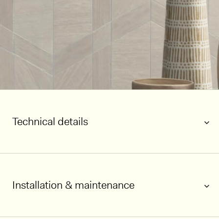
Technical details
Installation & maintenance