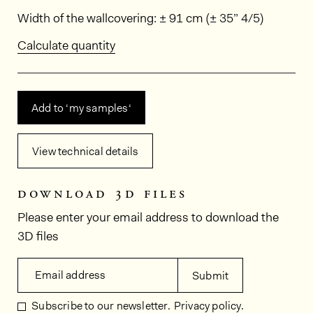
Dimensions
Width of the wallcovering: ± 91 cm (± 35” 4/5)
Calculate quantity
Add to ‘my samples‘
View technical details
download 3d files
Please enter your email address to download the
3D files
Email address
Submit
Subscribe to our newsletter.
Privacy policy.