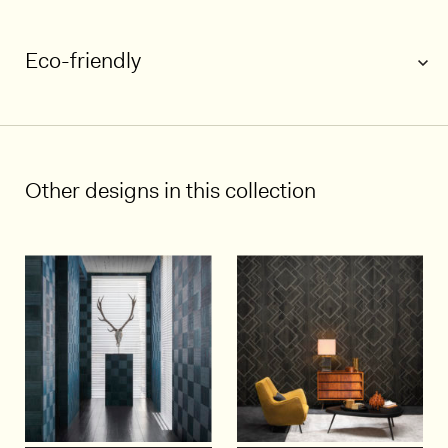
Eco-friendly
1/5
Other designs in this collection