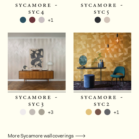
sycamore -
sycamore -
syc4
syc5
+1
sycamore -
sycamore -
syc3
syc2
+3
+1
More Sycamore wallcoverings