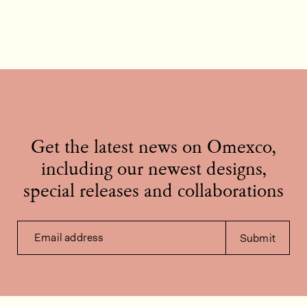
Get the latest news on Omexco,
including our newest designs,
special releases and collaborations
Email address
Submit