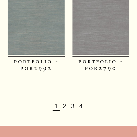
portfolio -
portfolio -
por2992
por2790
1
2
3
4