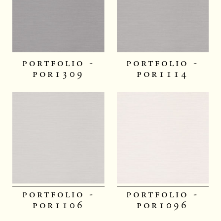
portfolio -
portfolio -
por1309
por1114
portfolio -
portfolio -
por1106
por1096