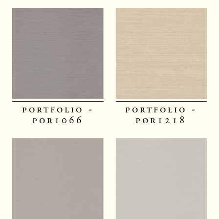
portfolio -
portfolio -
por1066
por1218