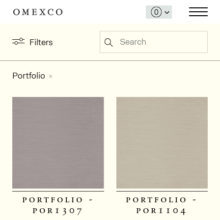
Search
Filters
Portfolio
portfolio -
portfolio -
por1307
por1104