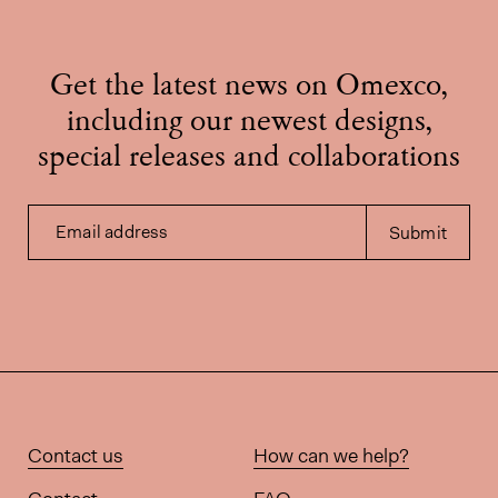
Get the latest news on Omexco,
including our newest designs,
special releases and collaborations
Email address
Submit
Contact us
How can we help?