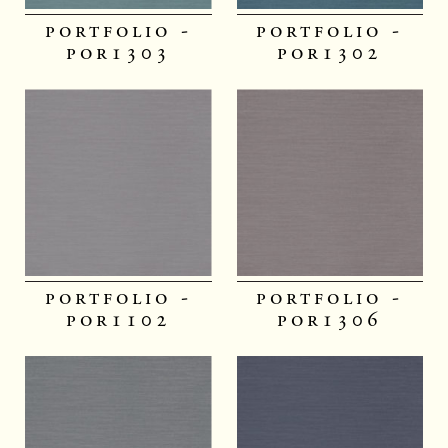
portfolio -
portfolio -
por1303
por1302
portfolio -
portfolio -
por1102
por1306