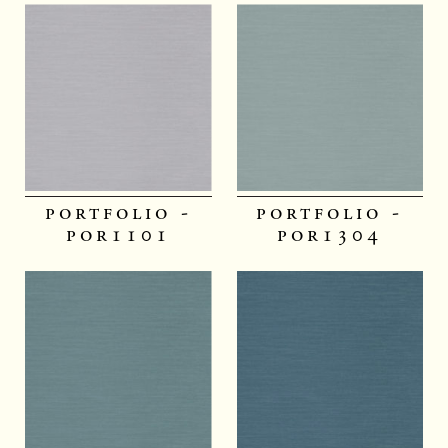
portfolio -
portfolio -
por1101
por1304