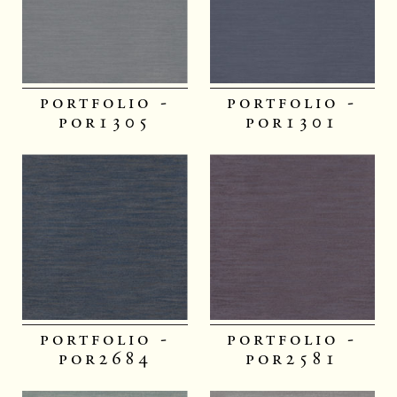
portfolio -
portfolio -
por1305
por1301
portfolio -
portfolio -
por2684
por2581