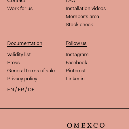
Contact
FAQ
Work for us
Installation videos
Member's area
Stock check
Documentation
Follow us
Validity list
Instagram
Press
Facebook
General terms of sale
Pinterest
Privacy policy
Linkedin
EN
FR
DE
Available translations for this pa