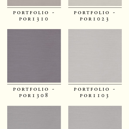
portfolio -
portfolio -
por1310
por1023
portfolio -
portfolio -
por1308
por1103