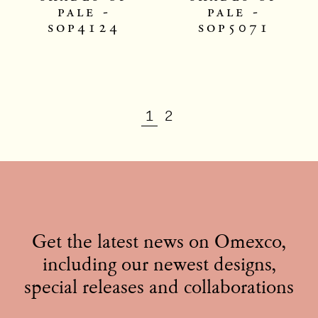
pale -
pale -
sop4124
sop5071
1
2
Get the latest news on Omexco,
including our newest designs,
special releases and collaborations