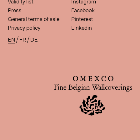
Validity list
Instagram
Press
Facebook
General terms of sale
Pinterest
Privacy policy
Linkedin
EN
FR
DE
Available translations for this pa