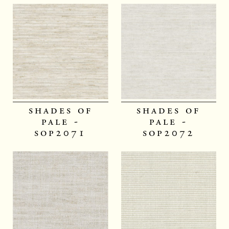
shades of
shades of
pale -
pale -
sop2071
sop2072