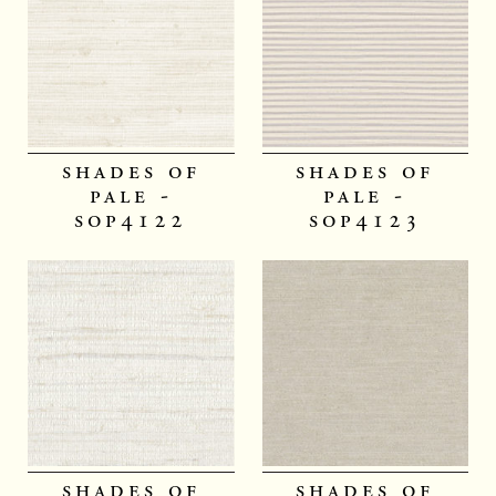
shades of
shades of
pale -
pale -
sop4122
sop4123
shades of
shades of