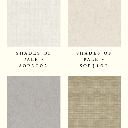
shades of
shades of
pale -
pale -
sop3102
sop3101