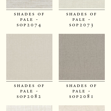
shades of
shades of
pale -
pale -
sop2074
sop2073
shades of
shades of
pale -
pale -
sop2082
sop2081