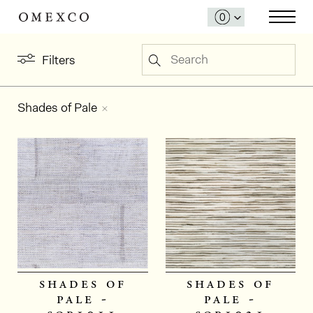
Search
Filters
Shades of Pale
shades of
shades of
pale -
pale -