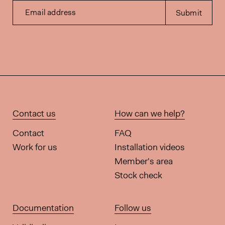
Email address
Submit
Contact us
How can we help?
Contact
FAQ
Work for us
Installation videos
Member's area
Stock check
Documentation
Follow us