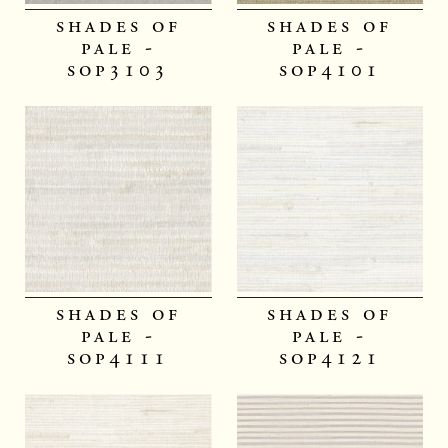
shades of
shades of
pale -
pale -
sop3103
sop4101
shades of
shades of
pale -
pale -
sop4111
sop4121