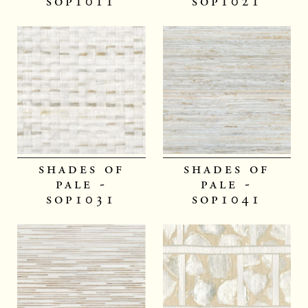
sop1011
sop1021
shades of
shades of
pale -
pale -
sop1031
sop1041