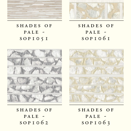
shades of
shades of
pale -
pale -
sop1051
sop1061
shades of
shades of
pale -
pale -
sop1062
sop1063