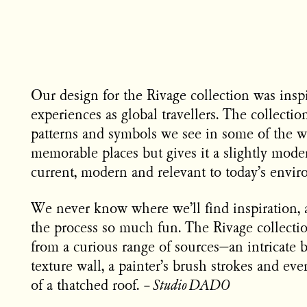
Our design for the Rivage collection was insp
experiences as global travellers. The collectio
patterns and symbols we see in some of the w
memorable places but gives it a slightly moder
current, modern and relevant to today’s envir
We never know where we’ll find inspiration,
the process so much fun. The Rivage collectio
from a curious range of sources—an intricate 
texture wall, a painter’s brush strokes and ev
of a thatched roof.
–
Studio DADO