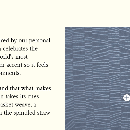
ired by our personal
n celebrates the
orld’s most
n accent so it feels
onments.
 and that what makes
n takes its cues
basket weave, a
en the spindled straw