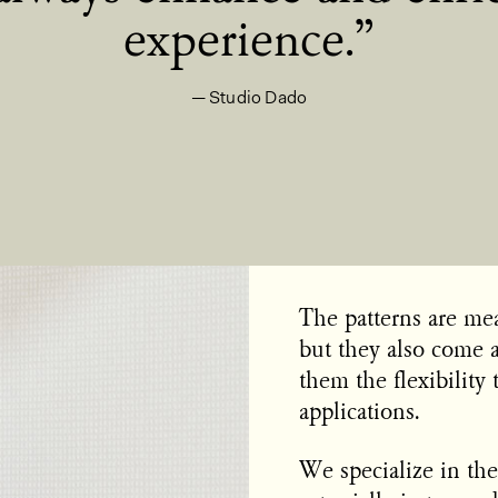
experience.
Studio Dado
The patterns are mean
but they also come a
them the flexibility 
applications.
We specialize in the