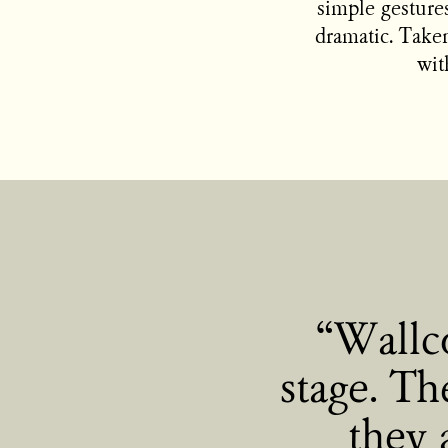
simple gestures
dramatic. Taken
wit
Wallco
stage. Th
they 