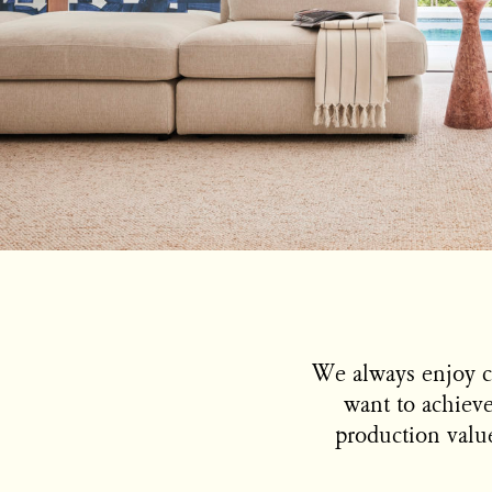
We always enjoy c
want to achieve
production value.