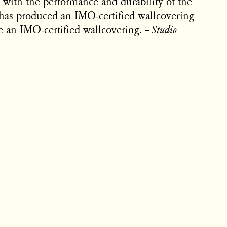
 with the performance and durability of the
has produced an IMO-certified wallcovering
ke an IMO-certified wallcovering.
–
Studio