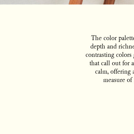
The color palett
depth and richnes
contrasting colors 
that call out fo
calm, offering 
measure of f