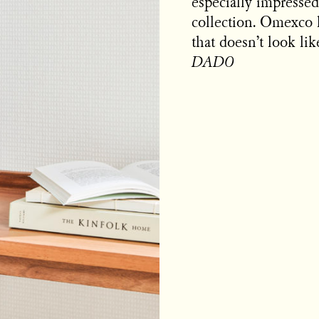
especially impressed
collection. Omexco 
that doesn’t look li
DADO