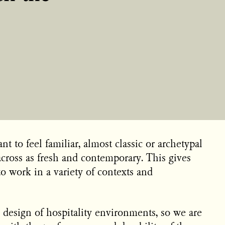
t to feel familiar, almost classic or archetypal
cross as fresh and contemporary. This gives
to work in a variety of contexts and
 design of hospitality environments, so we are