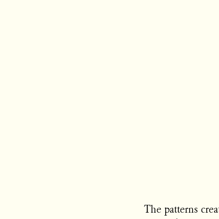
The patterns crea