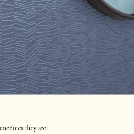
Sometimes they are