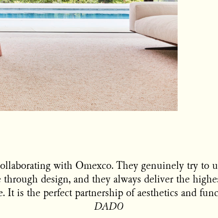
ollaborating with Omexco. They genuinely try to 
 through design, and they always deliver the highe
 It is the perfect partnership of aesthetics and func
DADO