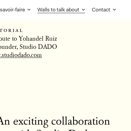
savoir-faire
Walls to talk about
Contact
torial
ibute to Yohandel Ruiz
ounder, Studio DADO
studiodado.com
An exciting collaboration