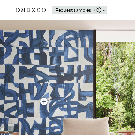
Request samples