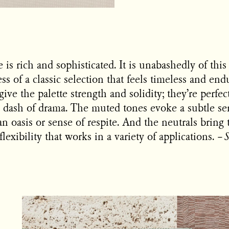
e is rich and sophisticated. It is unabashedly of this
s of a classic selection that feels timeless and en
give the palette strength and solidity; they’re perfec
r a dash of drama. The muted tones evoke a subtle se
an oasis or sense of respite. And the neutrals bring 
lexibility that works in a variety of applications.
–