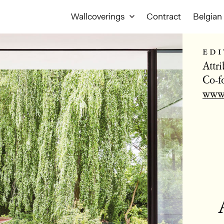
Wallcoverings
Contract
Belgian 
edi
Attr
Co-f
www.