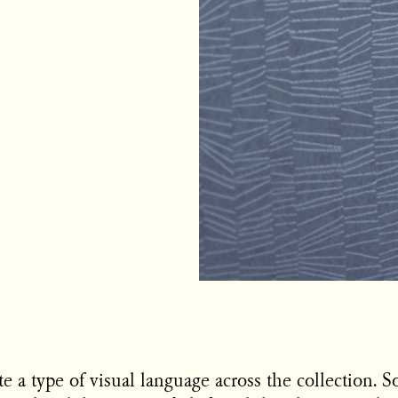
te a type of visual language across the collection. 