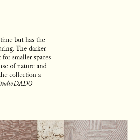
 time but has the
during. The darker
t for smaller spaces
nse of nature and
the collection a
Studio DADO