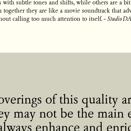
 with subtle tones and shifts, while others are a b
 together they are like a movie soundtrack that ad
hout calling too much attention to itself.
–
Studio 
verings of this quality ar
ey may not be the main 
always enhance and enri