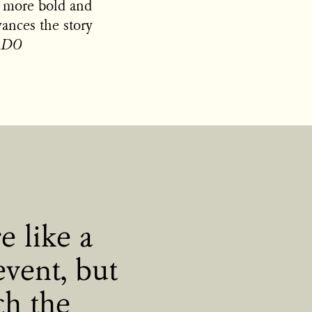
it more bold and
vances the story
DADO
e like a
event, but
ch the