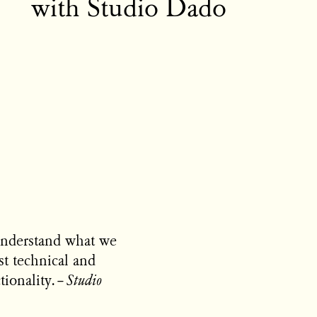
with Studio Dado
understand what we
st technical and
tionality.
–
Studio