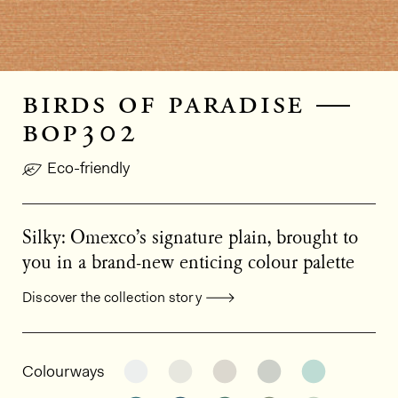
birds of paradise —
bop302
Eco-friendly
Silky: Omexco’s signature plain, brought to
you in a brand-new enticing colour palette
Discover the collection story
General product information
See the product variant: BOP309
See the product variant: BO
See the product varia
See the product
See the p
Colourways