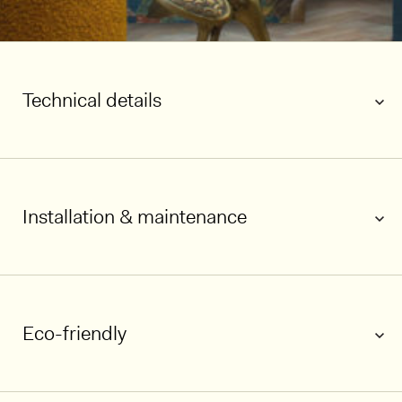
Technical details
Installation & maintenance
Eco-friendly