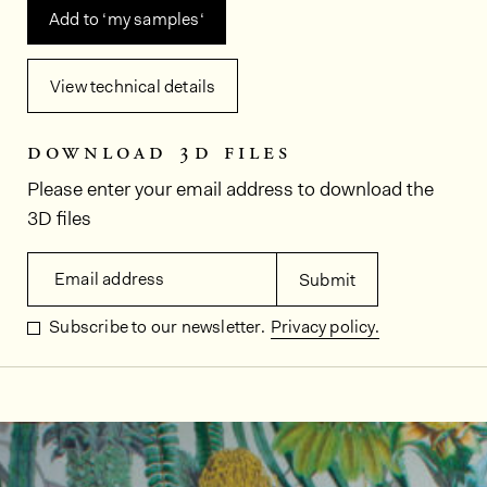
Add to ‘my samples‘
View technical details
download 3d files
Please enter your email address to download the
3D files
Email address
Submit
Subscribe to our newsletter.
Privacy policy.
In situ images