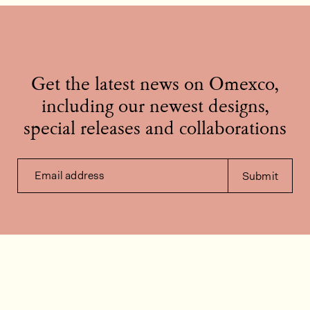
Get the latest news on Omexco,
including our newest designs,
special releases and collaborations
Email address
Submit