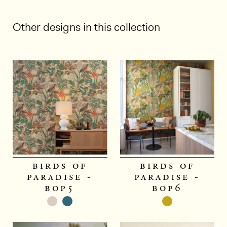
Other designs in this collection
1/5
birds of
birds of
paradise -
paradise -
bop5
bop6