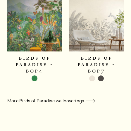
birds of
birds of
paradise -
paradise -
bop4
bop7
More Birds of Paradise wallcoverings